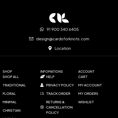
91 900 340 6405
design@cardsforknots.com
Location
SHOP
INFOMATIONS
ACCOUNT
SHOP ALL
HELP
CART
TRADITIONAL
PRIVACY POLICY
MY ACCOUNT
FLORAL
TRACK ORDER
MY ORDERS
MINIMAL
RETURNS &
WISHLIST
CANCELLATION
CHRISTIAN
POLICY