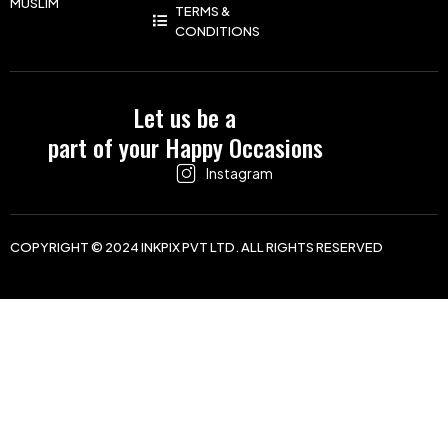
MUSLIM
TERMS &
CONDITIONS
Let us be a
part of your Happy Occasions
Instagram
COPYRIGHT © 2024 INKPIX PVT LTD. ALL RIGHTS RESERVED