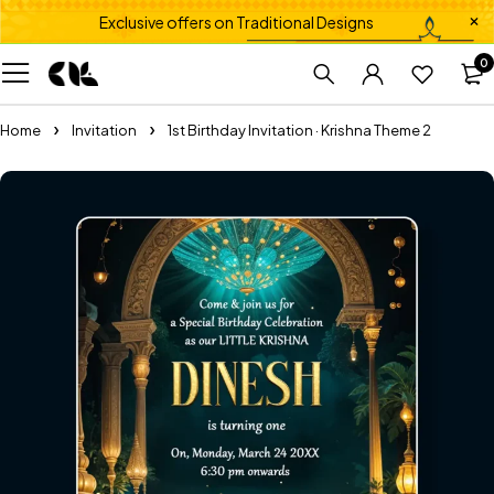
Exclusive offers on Traditional Designs
0
Home
Invitation
1st Birthday Invitation · Krishna Theme 2