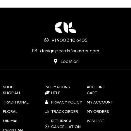
91 900 340 6405
design@cardsforknots.com
Location
SHOP
INFOMATIONS
ACCOUNT
SHOP ALL
HELP
CART
TRADITIONAL
PRIVACY POLICY
MY ACCOUNT
FLORAL
TRACK ORDER
MY ORDERS
MINIMAL
RETURNS &
WISHLIST
CANCELLATION
CHRISTIAN