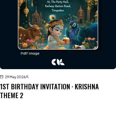
29 May 2026
1ST BIRTHDAY INVITATION · KRISHNA
THEME 2