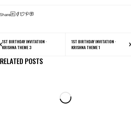
Share
1ST BIRTHDAY INVITATION ·
1ST BIRTHDAY INVITATION ·
KRISHNA THEME 3
KRISHNA THEME 1
RELATED POSTS