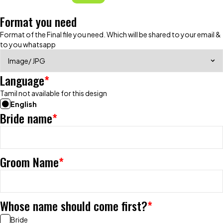
Format you need
Format of the Final file you need. Which will be shared to your email &
to you whatsapp
Language
*
Tamil not available for this design
English
Bride name
*
Groom Name
*
Whose name should come first?
*
Bride