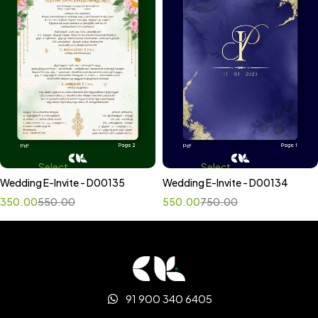
Select
Select
Wedding E-Invite - D00135
Wedding E-Invite - D00134
options
options
350.00
550.00
550.00
750.00
91 900 340 6405