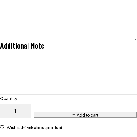
Additional Note
Quantity
Add to cart
Wishlist
Ask about product