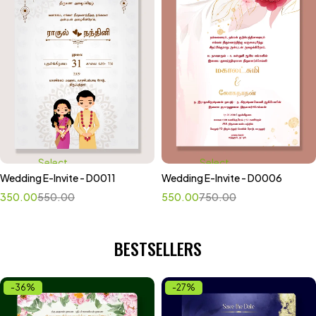
Select
Select
Wedding E-Invite - D0011
Wedding E-Invite - D0006
options
options
350.00
550.00
550.00
750.00
BESTSELLERS
-36%
-27%