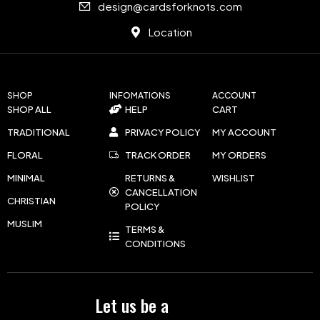
design@cardsforknots.com
Location
SHOP
INFOMATIONS
ACCOUNT
SHOP ALL
HELP
CART
TRADITIONAL
PRIVACY POLICY
MY ACCOUNT
FLORAL
TRACK ORDER
MY ORDERS
MINIMAL
RETURNS &
WISHLIST
CANCELLATION
CHRISTIAN
POLICY
MUSLIM
TERMS &
CONDITIONS
Let us be a