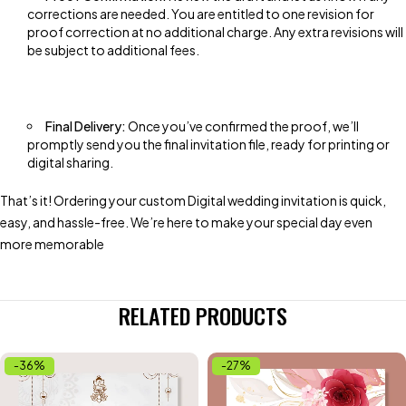
corrections are needed. You are entitled to one revision for
proof correction at no additional charge. Any extra revisions will
be subject to additional fees.
Final Delivery:
Once you’ve confirmed the proof, we’ll
promptly send you the final invitation file, ready for printing or
digital sharing.
That’s it! Ordering your custom Digital wedding invitation is quick,
easy, and hassle-free. We’re here to make your special day even
more memorable
RELATED PRODUCTS
-36%
-27%