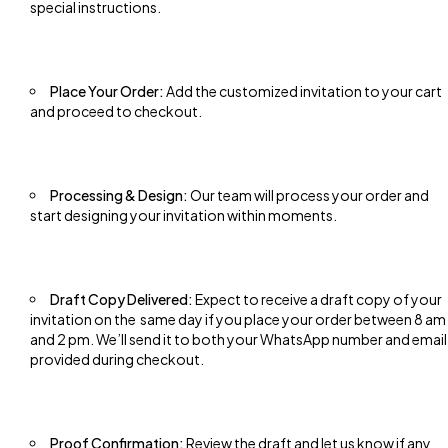
special instructions.
Place Your Order:
Add the customized invitation to your cart
and proceed to checkout.
Processing & Design:
Our team will process your order and
start designing your invitation within moments.
Draft Copy Delivered:
Expect to receive a draft copy of your
invitation on the same day if you place your order between 8 am
and 2 pm. We’ll send it to both your WhatsApp number and email
provided during checkout.
Proof Confirmation:
Review the draft and let us know if any