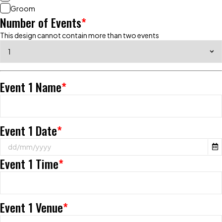
Groom
Number of Events
*
This design cannot contain more than two events
Event 1 Name
*
Event 1 Date
*
Event 1 Time
*
Event 1 Venue
*