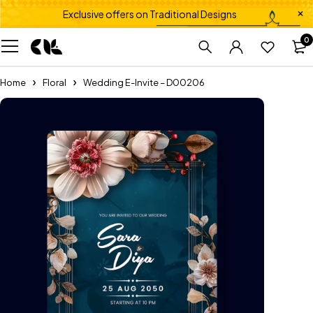
Exclusive offers on Traditional Designs
0
Home
Floral
Wedding E-Invite – D00206