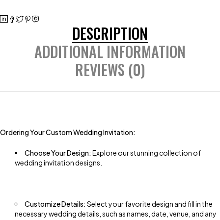
DESCRIPTION
ADDITIONAL INFORMATION
REVIEWS (0)
Ordering Your Custom Wedding Invitation:
Choose Your Design:
Explore our stunning collection of
wedding invitation designs.
Customize Details:
Select your favorite design and fill in the
necessary wedding details, such as names, date, venue, and any