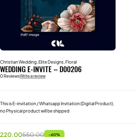
Christian Wedding
,
Elite Designs
,
Floral
WEDDING E-INVITE – D00206
0 Reviews
Write a review
This is E-invitation / Whatsapp Invitation (Digital Product),
no Physical product will be shipped
220.00
550.00
-
60
%