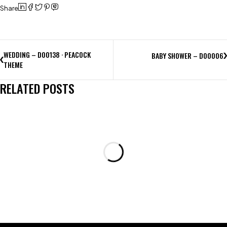
Share
WEDDING – D00138 · PEACOCK
BABY SHOWER – D00006
THEME
RELATED POSTS