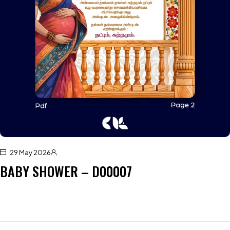
29 May 2026
BABY SHOWER – D00007