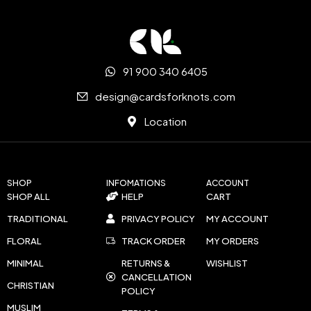
91 900 340 6405
design@cardsforknots.com
Location
SHOP
INFOMATIONS
ACCOUNT
SHOP ALL
HELP
CART
TRADITIONAL
PRIVACY POLICY
MY ACCOUNT
FLORAL
TRACK ORDER
MY ORDERS
MINIMAL
RETURNS &
WISHLIST
CANCELLATION
CHRISTIAN
POLICY
MUSLIM