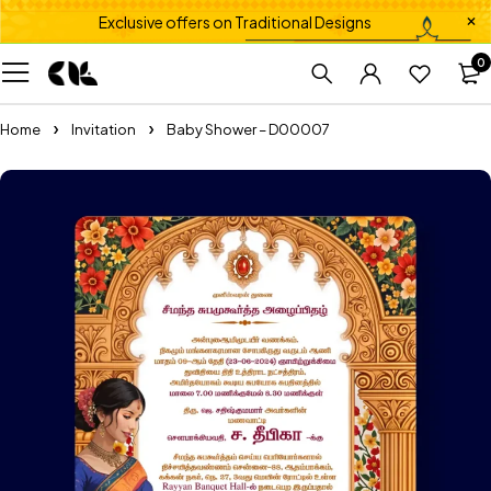
Exclusive offers on Traditional Designs
0
Home
Invitation
Baby Shower – D00007