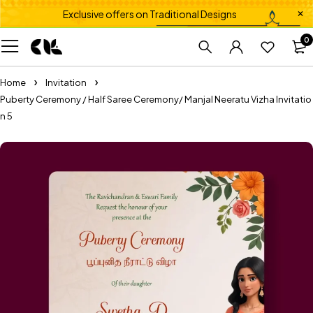
Exclusive offers on Traditional Designs
0
Home
Invitation
Puberty Ceremony / Half Saree Ceremony/ Manjal Neeratu Vizha Invitatio
n 5