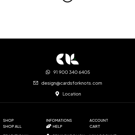
91 900 340 6405
design@cardsforknots.com
Location
SHOP
INFOMATIONS
ACCOUNT
SHOP ALL
HELP
CART