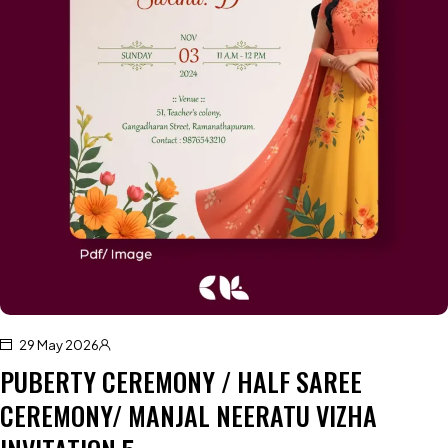
29 May 2026
PUBERTY CEREMONY / HALF SAREE
CEREMONY/ MANJAL NEERATU VIZHA