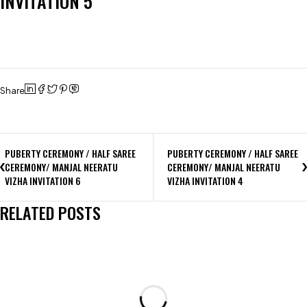
INVITATION 5
Share
PUBERTY CEREMONY / HALF SAREE
PUBERTY CEREMONY / HALF SAREE
CEREMONY/ MANJAL NEERATU
CEREMONY/ MANJAL NEERATU
VIZHA INVITATION 6
VIZHA INVITATION 4
RELATED POSTS