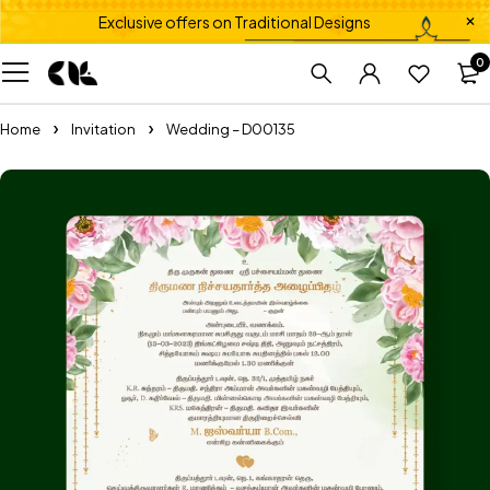
Exclusive offers on Traditional Designs
0
Home
Invitation
Wedding – D00135