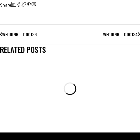
Share
WEDDING – D00136
WEDDING – D00134
RELATED POSTS