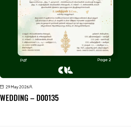
29 May 2026
WEDDING – D00135