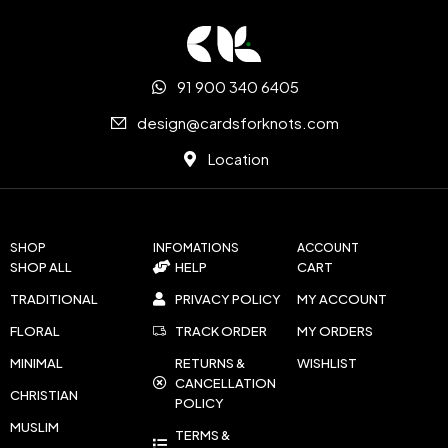
91 900 340 6405
design@cardsforknots.com
Location
SHOP
INFOMATIONS
ACCOUNT
SHOP ALL
HELP
CART
TRADITIONAL
PRIVACY POLICY
MY ACCOUNT
FLORAL
TRACK ORDER
MY ORDERS
MINIMAL
RETURNS &
WISHLIST
CANCELLATION
CHRISTIAN
POLICY
MUSLIM
TERMS &