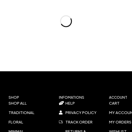
SHOP
INFOMATIONS
ACCOUNT
SHOP ALL
HELP
CART
TRADITIONAL
PRIVACY POLICY
MY ACCOU
FLORAL
TRACK ORDER
MY ORDERS
MINIMAL
RETURNS &
WISHLIST