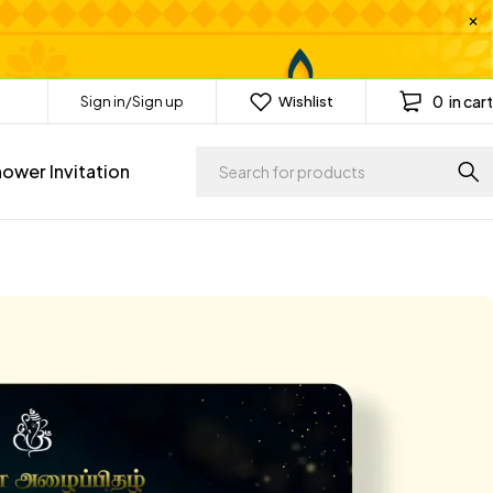
0
in cart
Sign in/Sign up
Wishlist
ower Invitation