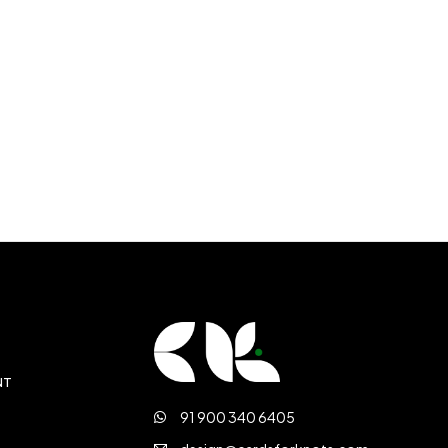
NT
91 900 340 6405