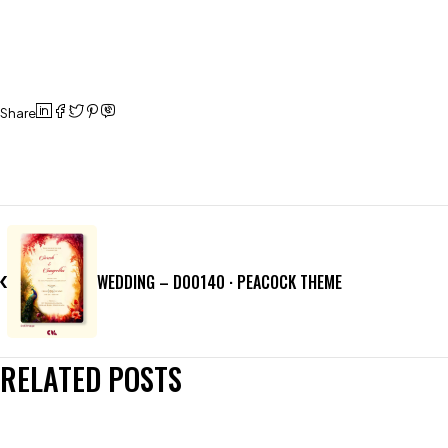
Share
WEDDING – D00140 · PEACOCK THEME
RELATED POSTS