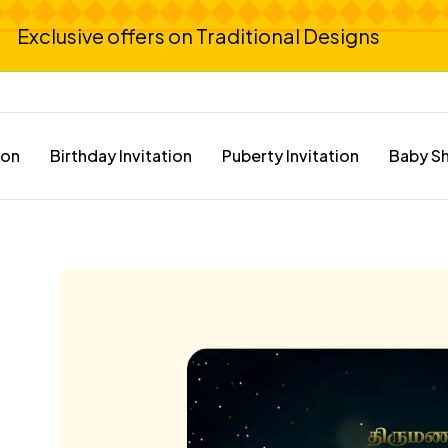
Exclusive offers on Traditional Designs
ion
Birthday Invitation
Puberty Invitation
Baby Sh