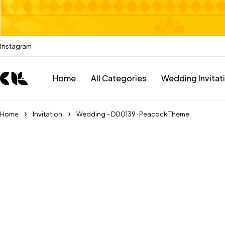
Instagram
Home
All Categories
Wedding Invitat
Home
Invitation
Wedding – D00139 · Peacock Theme