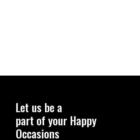
Let us be a
part of your Happy
Occasions