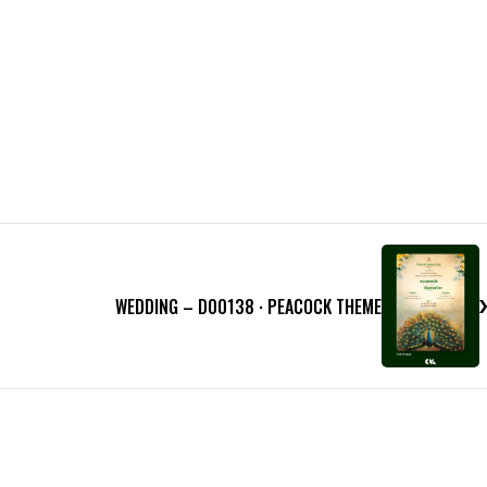
WEDDING – D00138 · PEACOCK THEME