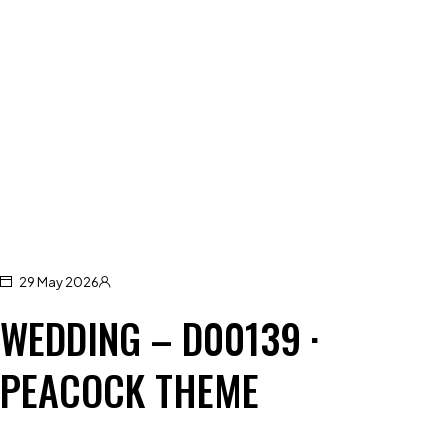
29 May 2026
WEDDING – D00139 ·
PEACOCK THEME