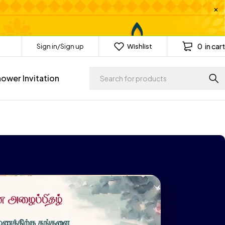
0
in cart
Sign in/Sign up
Wishlist
ower Invitation