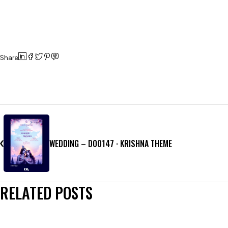
Share
WEDDING – D00147 · KRISHNA THEME
RELATED POSTS