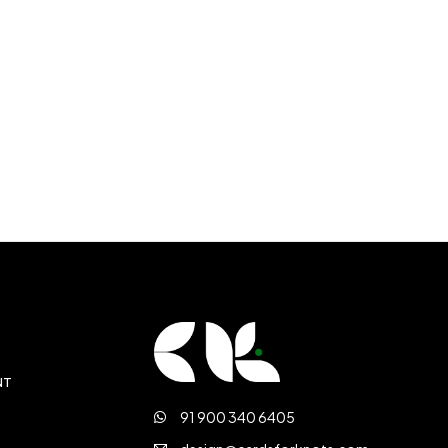
NT
91 900 340 6405