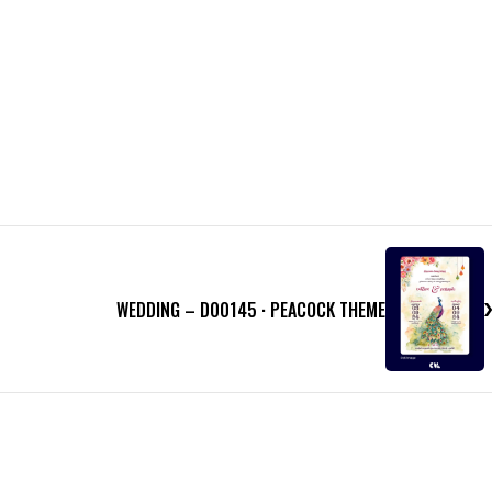
WEDDING – D00145 · PEACOCK THEME