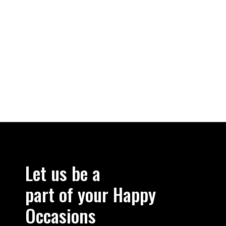
Let us be a
part of your Happy
Occasions