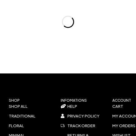
SHOP
INFOMATIONS
ACCOUNT
SHOP ALL
HELP
CART
TRADITIONAL
PRIVACY POLICY
MY ACCOU
FLORAL
TRACK ORDER
MY ORDERS
MINIMAL
RETURNS &
WISHLIST