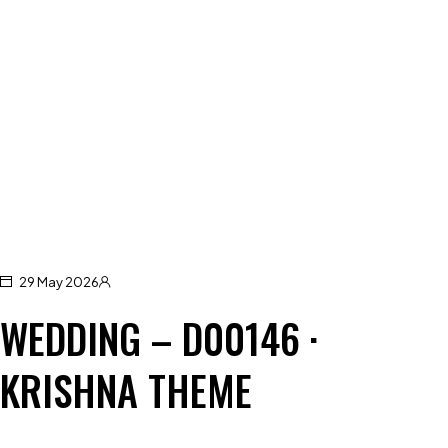
29 May 2026
WEDDING – D00146 ·
KRISHNA THEME