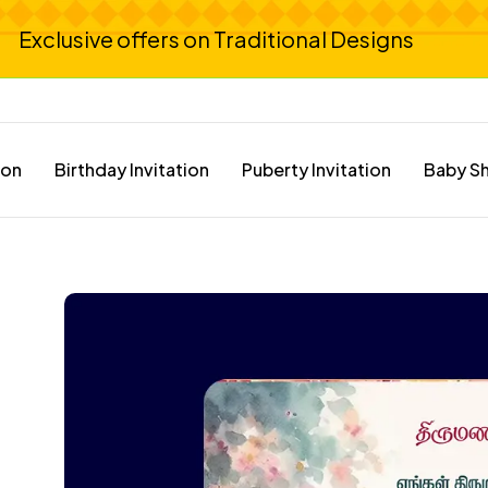
Exclusive offers on Traditional Designs
ion
Birthday Invitation
Puberty Invitation
Baby Sh