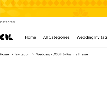
Instagram
Home
All Categories
Wedding Invitat
Home
Invitation
Wedding – D00146 · Krishna Theme