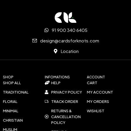
91 900 340 6405
design@cardsforknots.com
Location
SHOP
INFOMATIONS
ACCOUNT
SHOP ALL
HELP
CART
TRADITIONAL
PRIVACY POLICY
MY ACCOUNT
FLORAL
TRACK ORDER
MY ORDERS
MINIMAL
RETURNS &
WISHLIST
CANCELLATION
CHRISTIAN
POLICY
MUSLIM