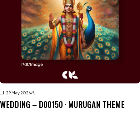
29 May 2026
WEDDING – D00150 · MURUGAN THEME