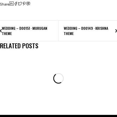
Share
WEDDING – D00151 · MURUGAN
WEDDING – D00149 · KRISHNA
THEME
THEME
RELATED POSTS