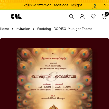
Exclusive offers on Traditional Designs
0
Home
Invitation
Wedding – D00150 · Murugan Theme