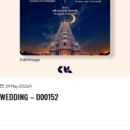
29 May 2026
WEDDING – D00152