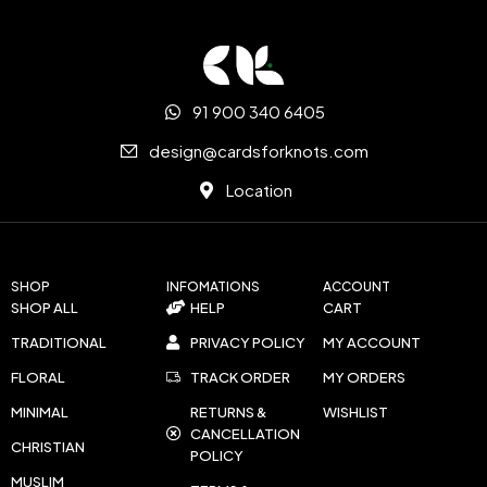
91 900 340 6405
design@cardsforknots.com
Location
SHOP
INFOMATIONS
ACCOUNT
SHOP ALL
HELP
CART
TRADITIONAL
PRIVACY POLICY
MY ACCOUNT
FLORAL
TRACK ORDER
MY ORDERS
MINIMAL
RETURNS &
WISHLIST
CANCELLATION
CHRISTIAN
POLICY
MUSLIM