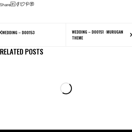
Share
WEDDING – D00151 · MURUGAN
WEDDING – D00153
THEME
RELATED POSTS