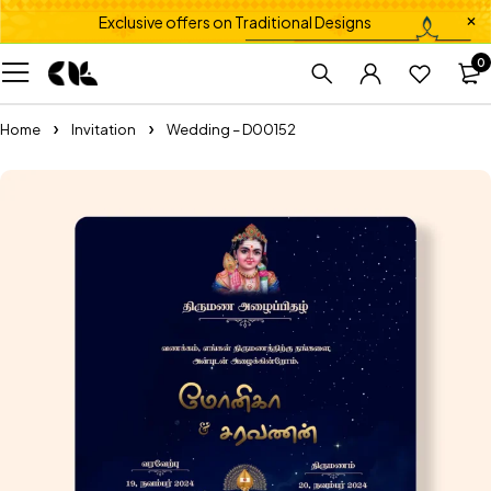
Exclusive offers on Traditional Designs
0
Home
Invitation
Wedding – D00152