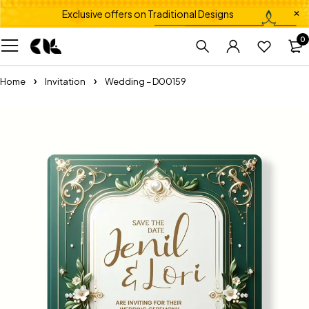
Exclusive offers on Traditional Designs
0
Home
Invitation
Wedding – D00159