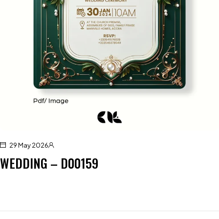
29 May 2026
WEDDING – D00159