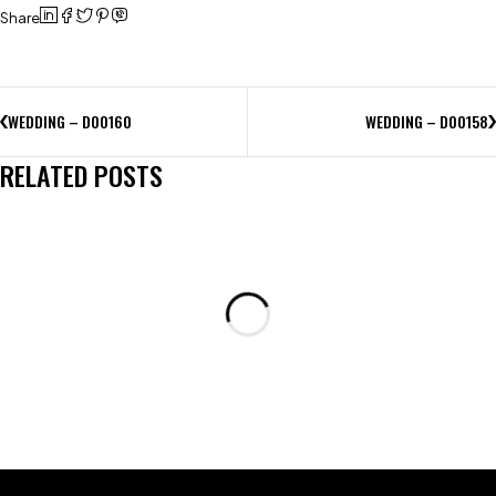
Share
WEDDING – D00160
WEDDING – D00158
RELATED POSTS