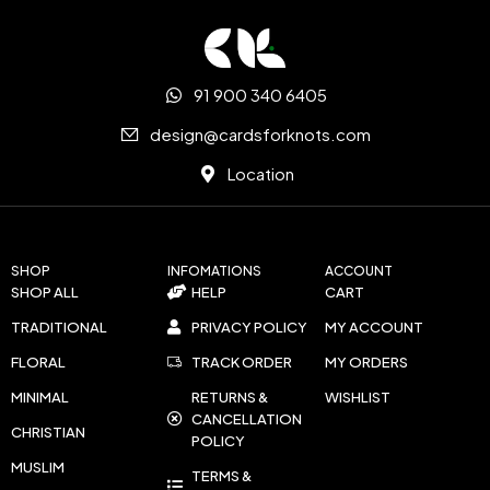
91 900 340 6405
design@cardsforknots.com
Location
SHOP
INFOMATIONS
ACCOUNT
SHOP ALL
HELP
CART
TRADITIONAL
PRIVACY POLICY
MY ACCOUNT
FLORAL
TRACK ORDER
MY ORDERS
MINIMAL
RETURNS &
WISHLIST
CANCELLATION
CHRISTIAN
POLICY
MUSLIM
TERMS &