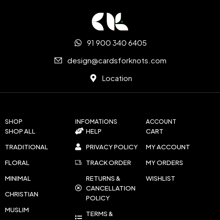
91 900 340 6405
design@cardsforknots.com
Location
SHOP
INFOMATIONS
ACCOUNT
SHOP ALL
HELP
CART
TRADITIONAL
PRIVACY POLICY
MY ACCOUNT
FLORAL
TRACK ORDER
MY ORDERS
MINIMAL
RETURNS &
WISHLIST
CANCELLATION
CHRISTIAN
POLICY
MUSLIM
TERMS &