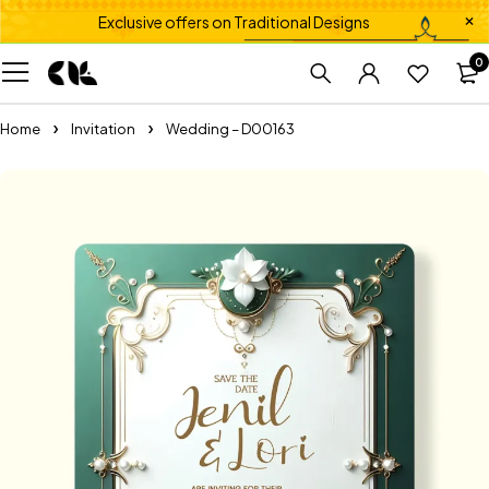
Exclusive offers on Traditional Designs
0
Home
Invitation
Wedding – D00163