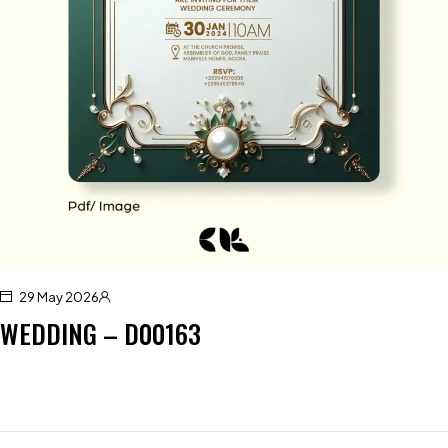
29 May 2026
WEDDING – D00163