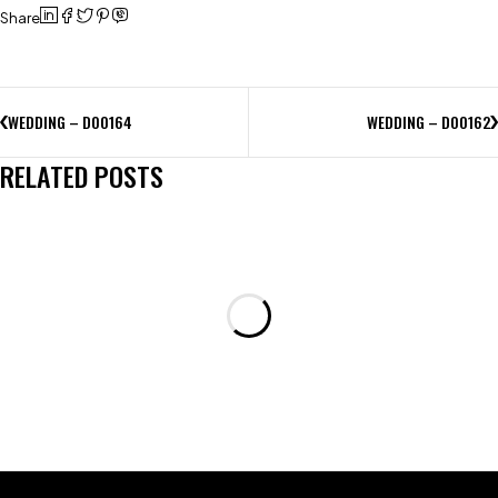
Share
WEDDING – D00164
WEDDING – D00162
RELATED POSTS