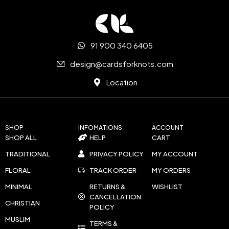
91 900 340 6405
design@cardsforknots.com
Location
SHOP
INFOMATIONS
ACCOUNT
SHOP ALL
HELP
CART
TRADITIONAL
PRIVACY POLICY
MY ACCOUNT
FLORAL
TRACK ORDER
MY ORDERS
MINIMAL
RETURNS &
WISHLIST
CANCELLATION
CHRISTIAN
POLICY
MUSLIM
TERMS &