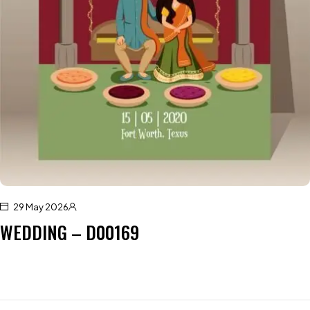
29 May 2026
WEDDING – D00169