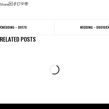
Share
WEDDING – D0170
WEDDING – D00168
RELATED POSTS