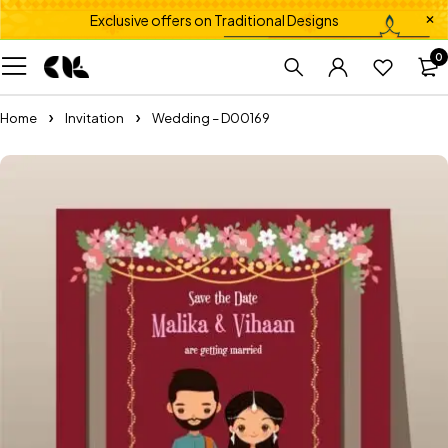
Exclusive offers on Traditional Designs
0
Home
Invitation
Wedding – D00169