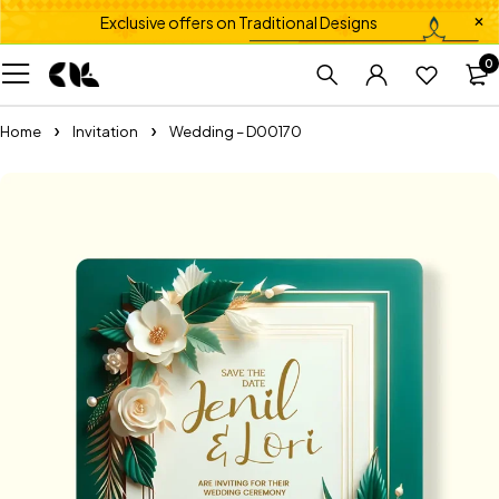
Exclusive offers on Traditional Designs
0
Home
Invitation
Wedding – D00170