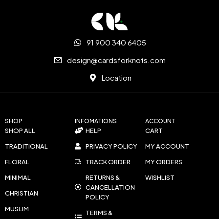
91 900 340 6405
design@cardsforknots.com
Location
SHOP
INFOMATIONS
ACCOUNT
SHOP ALL
HELP
CART
TRADITIONAL
PRIVACY POLICY
MY ACCOUNT
FLORAL
TRACK ORDER
MY ORDERS
MINIMAL
RETURNS &
WISHLIST
CANCELLATION
CHRISTIAN
POLICY
MUSLIM
TERMS &