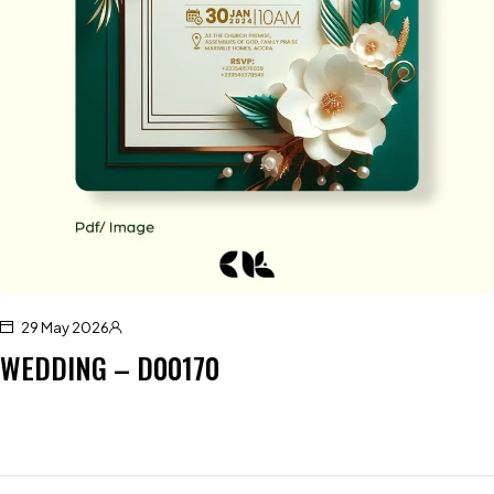
29 May 2026
WEDDING – D00170