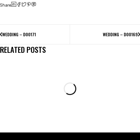
Share
WEDDING – D00171
WEDDING – D00169
RELATED POSTS