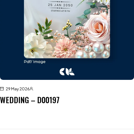
29 May 2026
WEDDING – D00197