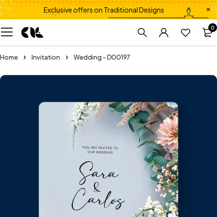
Exclusive offers on Traditional Designs
0
Home
Invitation
Wedding – D00197