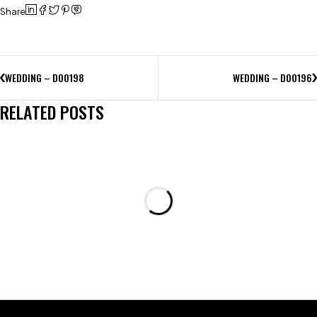
Share
WEDDING – D00198
WEDDING – D00196
RELATED POSTS