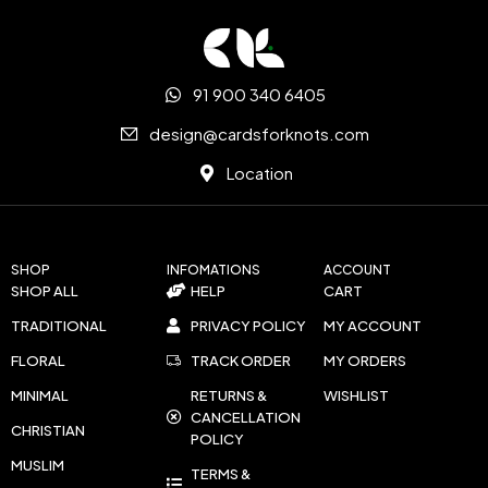
91 900 340 6405
design@cardsforknots.com
Location
SHOP
INFOMATIONS
ACCOUNT
SHOP ALL
HELP
CART
TRADITIONAL
PRIVACY POLICY
MY ACCOUNT
FLORAL
TRACK ORDER
MY ORDERS
MINIMAL
RETURNS &
WISHLIST
CANCELLATION
CHRISTIAN
POLICY
MUSLIM
TERMS &