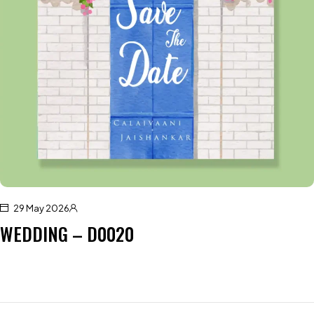
29 May 2026
WEDDING – D0020