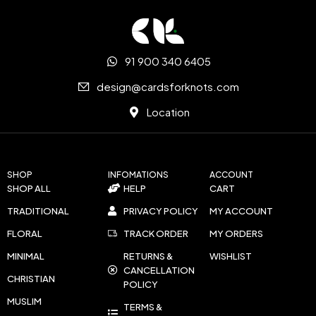
91 900 340 6405
design@cardsforknots.com
Location
SHOP
INFOMATIONS
ACCOUNT
SHOP ALL
HELP
CART
TRADITIONAL
PRIVACY POLICY
MY ACCOUNT
FLORAL
TRACK ORDER
MY ORDERS
MINIMAL
RETURNS &
WISHLIST
CANCELLATION
CHRISTIAN
POLICY
MUSLIM
TERMS &