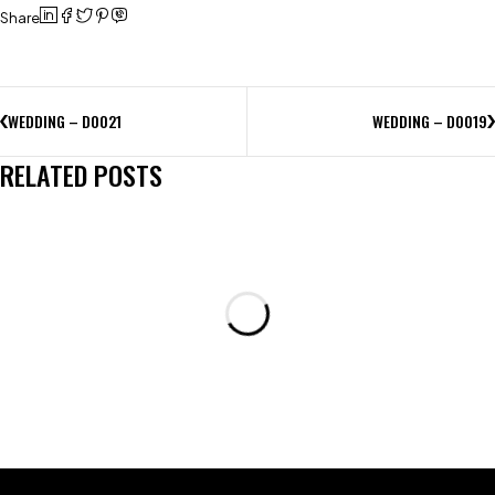
Share
WEDDING – D0021
WEDDING – D0019
RELATED POSTS