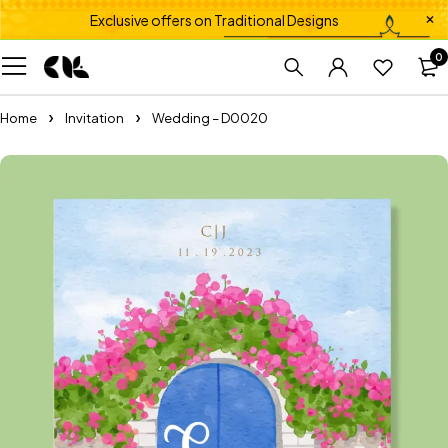
Exclusive offers on Traditional Designs
0
Home
Invitation
Wedding – D0020