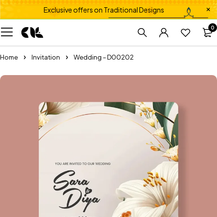
Exclusive offers on Traditional Designs
0
Home
Invitation
Wedding – D00202