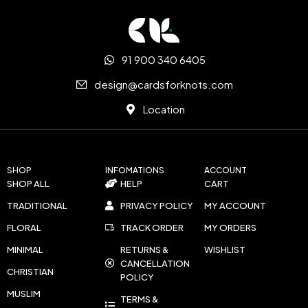
91 900 340 6405
design@cardsforknots.com
Location
SHOP
INFOMATIONS
ACCOUNT
SHOP ALL
HELP
CART
TRADITIONAL
PRIVACY POLICY
MY ACCOUNT
FLORAL
TRACK ORDER
MY ORDERS
MINIMAL
RETURNS &
WISHLIST
CANCELLATION
CHRISTIAN
POLICY
MUSLIM
TERMS &