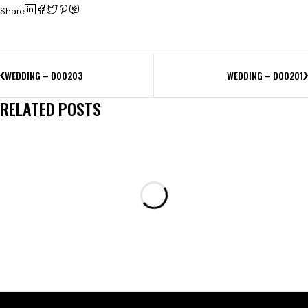
Share
WEDDING – D00203
WEDDING – D00201
RELATED POSTS