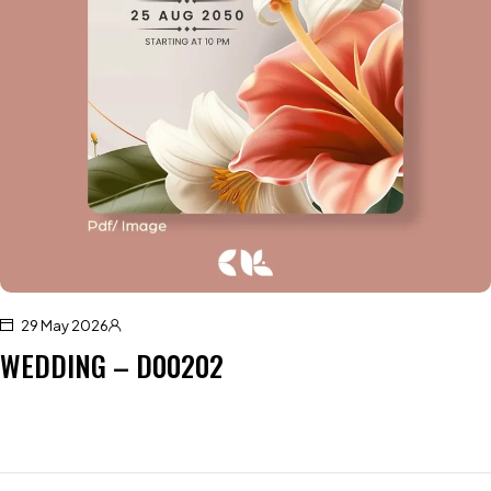
29 May 2026
WEDDING – D00202