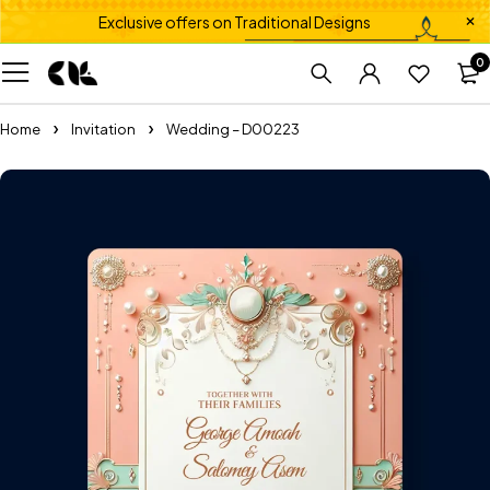
Exclusive offers on Traditional Designs
0
Home
Invitation
Wedding – D00223