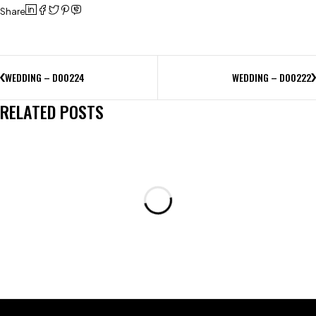
Share
WEDDING – D00224
WEDDING – D00222
RELATED POSTS