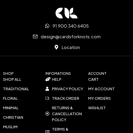
91 900 340 6405
design@cardsforknots.com
Location
SHOP
INFOMATIONS
ACCOUNT
SHOP ALL
HELP
CART
TRADITIONAL
PRIVACY POLICY
MY ACCOUNT
FLORAL
TRACK ORDER
MY ORDERS
MINIMAL
RETURNS &
WISHLIST
CANCELLATION
CHRISTIAN
POLICY
MUSLIM
TERMS &