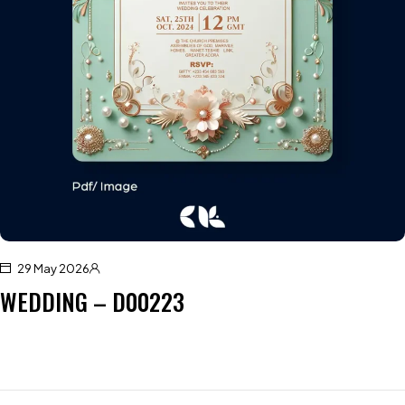
29 May 2026
WEDDING – D00223