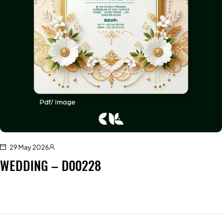
29 May 2026
WEDDING – D00228