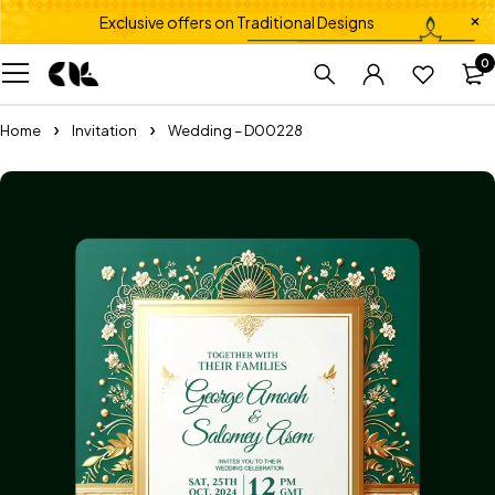
Exclusive offers on Traditional Designs
0
Home
Invitation
Wedding – D00228