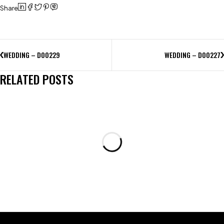
Share
WEDDING – D00229
WEDDING – D00227
RELATED POSTS