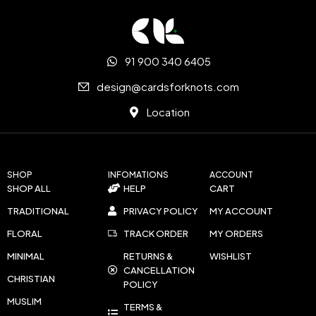
91 900 340 6405
design@cardsforknots.com
Location
SHOP
INFOMATIONS
ACCOUNT
SHOP ALL
HELP
CART
TRADITIONAL
PRIVACY POLICY
MY ACCOUNT
FLORAL
TRACK ORDER
MY ORDERS
MINIMAL
RETURNS &
WISHLIST
CANCELLATION
CHRISTIAN
POLICY
MUSLIM
TERMS &