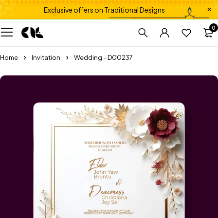
Exclusive offers on Traditional Designs
0
Home
Invitation
Wedding – D00237