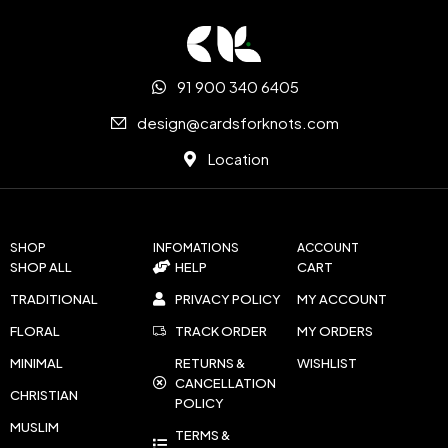
91 900 340 6405
design@cardsforknots.com
Location
SHOP
INFOMATIONS
ACCOUNT
SHOP ALL
HELP
CART
TRADITIONAL
PRIVACY POLICY
MY ACCOUNT
FLORAL
TRACK ORDER
MY ORDERS
MINIMAL
RETURNS &
WISHLIST
CANCELLATION
CHRISTIAN
POLICY
MUSLIM
TERMS &