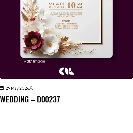
29 May 2026
WEDDING – D00237