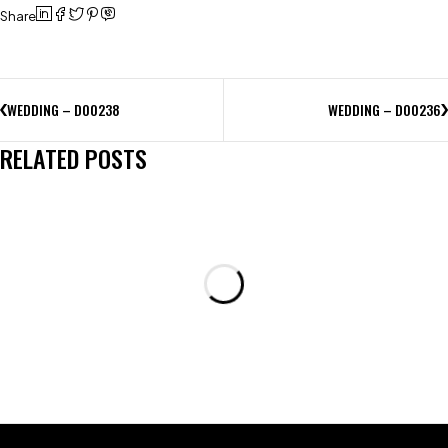
Share
WEDDING – D00238
WEDDING – D00236
RELATED POSTS