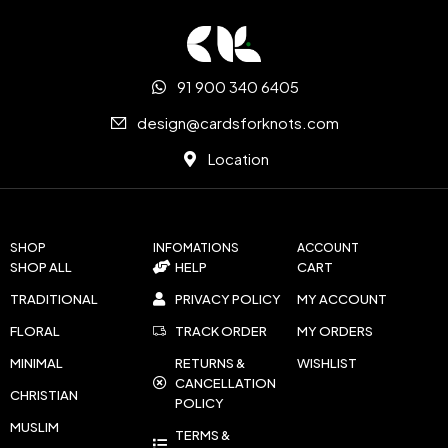
91 900 340 6405
design@cardsforknots.com
Location
SHOP
INFOMATIONS
ACCOUNT
SHOP ALL
HELP
CART
TRADITIONAL
PRIVACY POLICY
MY ACCOUNT
FLORAL
TRACK ORDER
MY ORDERS
MINIMAL
RETURNS &
WISHLIST
CANCELLATION
CHRISTIAN
POLICY
MUSLIM
TERMS &