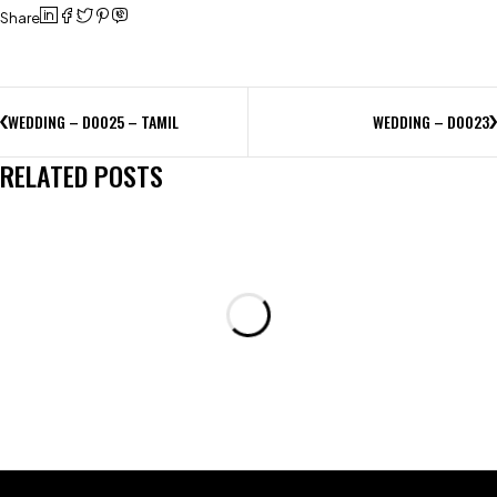
Share
WEDDING – D0025 – TAMIL
WEDDING – D0023
RELATED POSTS