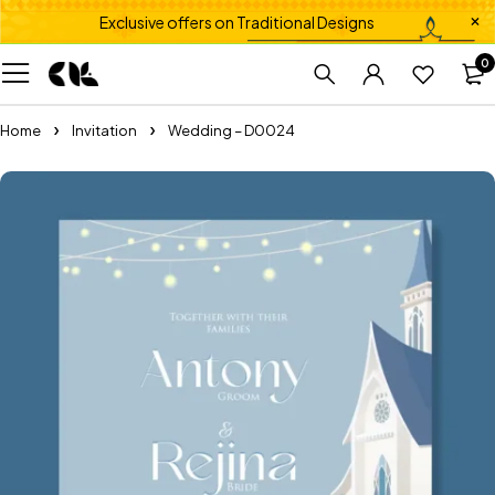
Exclusive offers on Traditional Designs
0
Home
Invitation
Wedding – D0024