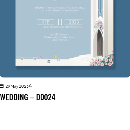
29 May 2026
WEDDING – D0024