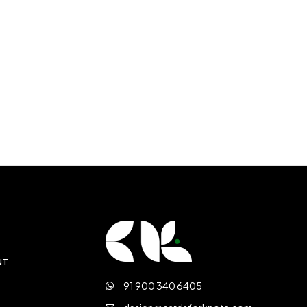
NT
91 900 340 6405