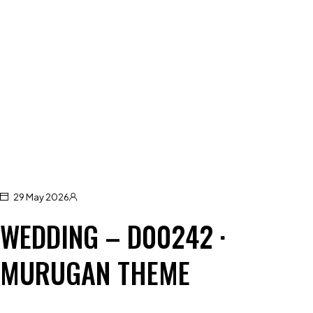
29 May 2026
WEDDING – D00242 ·
MURUGAN THEME