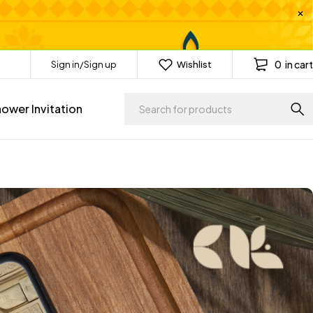
0
in cart
Sign in/Sign up
Wishlist
ower Invitation