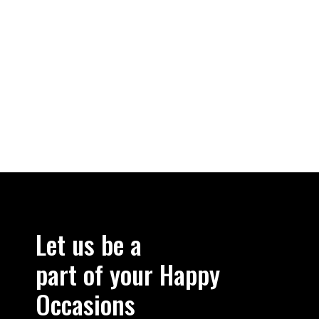
Let us be a
part of your Happy
Occasions