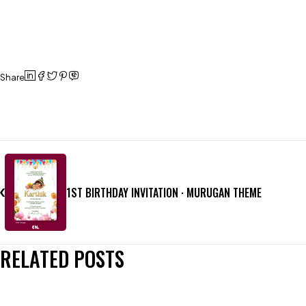
Share
1ST BIRTHDAY INVITATION · MURUGAN THEME
RELATED POSTS