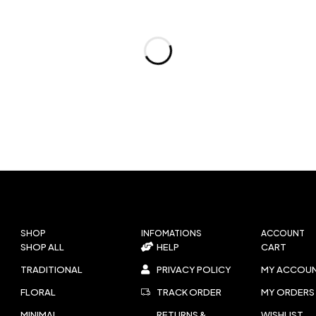
SHOP
INFOMATIONS
ACCOUNT
SHOP ALL
HELP
CART
TRADITIONAL
PRIVACY POLICY
MY ACCOU
FLORAL
TRACK ORDER
MY ORDERS
MINIMAL
RETURNS &
WISHLIST