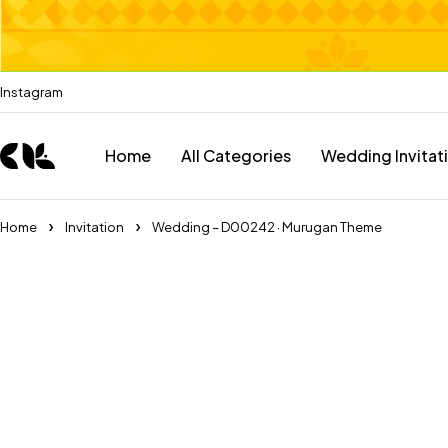
Instagram
Home
All Categories
Wedding Invitat
Home
Invitation
Wedding – D00242 · Murugan Theme