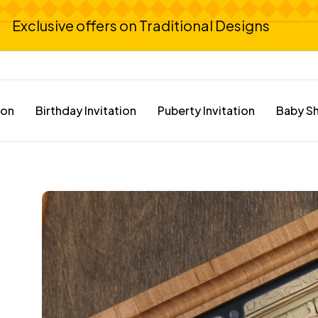
Exclusive offers on Traditional Designs
ion
Birthday Invitation
Puberty Invitation
Baby Sh