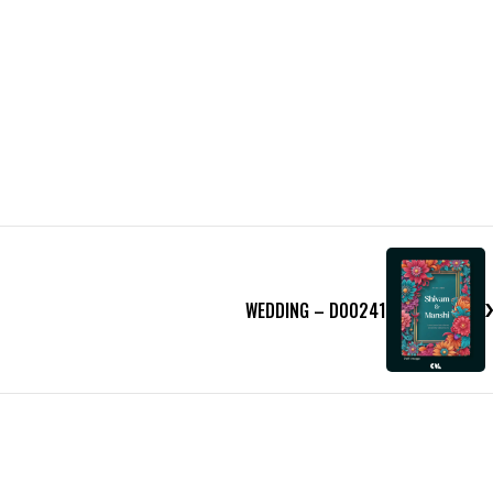
WEDDING – D00241