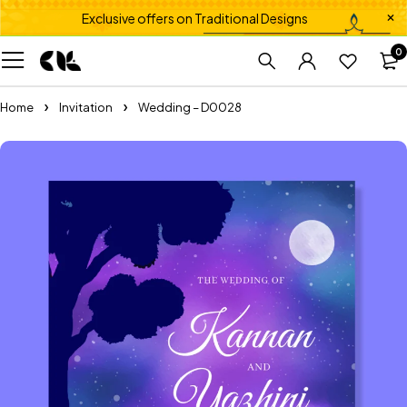
Exclusive offers on Traditional Designs
0
Home
Invitation
Wedding – D0028