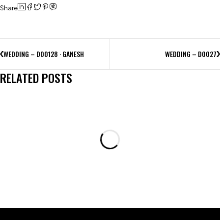
Share
WEDDING – D00128 · GANESH
WEDDING – D0027
RELATED POSTS