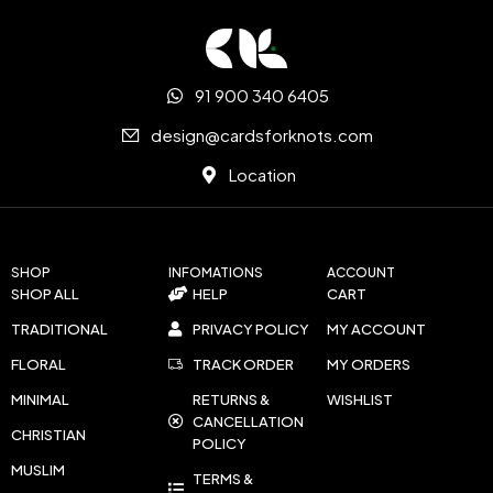
91 900 340 6405
design@cardsforknots.com
Location
SHOP
INFOMATIONS
ACCOUNT
SHOP ALL
HELP
CART
TRADITIONAL
PRIVACY POLICY
MY ACCOUNT
FLORAL
TRACK ORDER
MY ORDERS
MINIMAL
RETURNS &
WISHLIST
CANCELLATION
CHRISTIAN
POLICY
MUSLIM
TERMS &