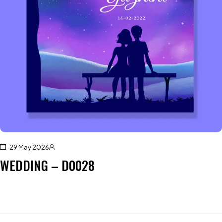
29 May 2026
WEDDING – D0028