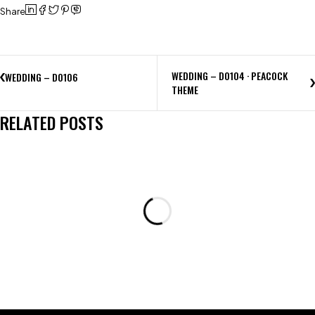
Share
WEDDING – D0104 · PEACOCK
WEDDING – D0106
THEME
RELATED POSTS