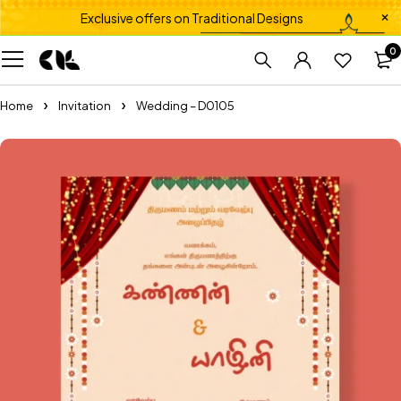
Exclusive offers on Traditional Designs
0
Home
Invitation
Wedding – D0105