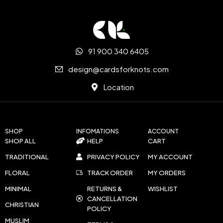
91 900 340 6405
design@cardsforknots.com
Location
SHOP
INFOMATIONS
ACCOUNT
SHOP ALL
HELP
CART
TRADITIONAL
PRIVACY POLICY
MY ACCOUNT
FLORAL
TRACK ORDER
MY ORDERS
MINIMAL
RETURNS &
WISHLIST
CANCELLATION
CHRISTIAN
POLICY
MUSLIM