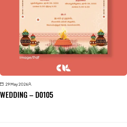
29 May 2026
WEDDING – D0105