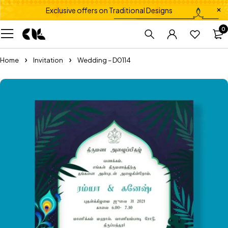
Exclusive offers on Traditional Designs
0
Home
Invitation
Wedding – D0114