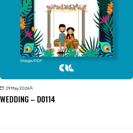
29 May 2026
WEDDING – D0114