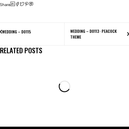
Share
WEDDING – D0113 · PEACOCK
WEDDING – D0115
THEME
RELATED POSTS