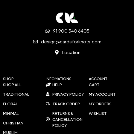
91 900 340 6405
design@cardsforknots.com
Location
SHOP
INFOMATIONS
ACCOUNT
SHOP ALL
HELP
CART
TRADITIONAL
PRIVACY POLICY
MY ACCOUNT
FLORAL
TRACK ORDER
MY ORDERS
MINIMAL
RETURNS &
WISHLIST
CANCELLATION
CHRISTIAN
POLICY
MUSLIM