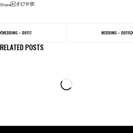
Share
WEDDING – D0117
WEDDING – D0115
RELATED POSTS