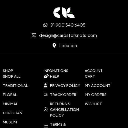
91 900 340 6405
design@cardsforknots.com
Location
SHOP
INFOMATIONS
ACCOUNT
SHOP ALL
HELP
CART
TRADITIONAL
PRIVACY POLICY
MY ACCOUNT
FLORAL
TRACK ORDER
MY ORDERS
MINIMAL
RETURNS &
WISHLIST
CANCELLATION
CHRISTIAN
POLICY
MUSLIM
TERMS &