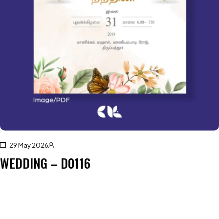
29 May 2026
WEDDING – D0116