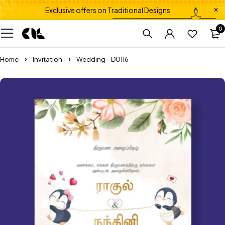
Exclusive offers on Traditional Designs
0
Home
Invitation
Wedding – D0116