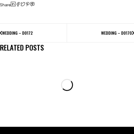
Share
WEDDING – D0172
WEDDING – D0170
RELATED POSTS