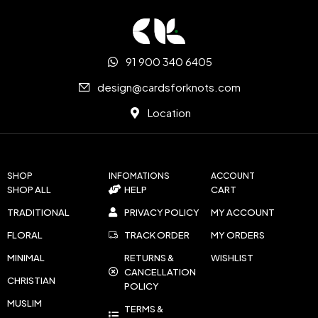
91 900 340 6405
design@cardsforknots.com
Location
SHOP
INFOMATIONS
ACCOUNT
SHOP ALL
HELP
CART
TRADITIONAL
PRIVACY POLICY
MY ACCOUNT
FLORAL
TRACK ORDER
MY ORDERS
MINIMAL
RETURNS &
WISHLIST
CANCELLATION
CHRISTIAN
POLICY
MUSLIM
TERMS &