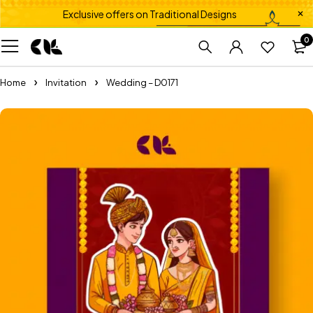
Exclusive offers on Traditional Designs
0
Home
Invitation
Wedding – D0171