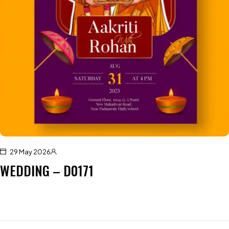
29 May 2026
WEDDING – D0171