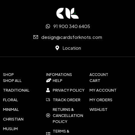
91 900 340 6405
design@cardsforknots.com
Location
SHOP
INFOMATIONS
ACCOUNT
SHOP ALL
HELP
CART
TRADITIONAL
PRIVACY POLICY
MY ACCOUNT
FLORAL
TRACK ORDER
MY ORDERS
MINIMAL
RETURNS &
WISHLIST
CANCELLATION
CHRISTIAN
POLICY
MUSLIM
TERMS &