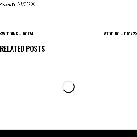
Share
WEDDING – D0174
WEDDING – D0172
RELATED POSTS