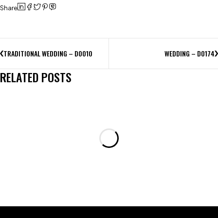
Share
TRADITIONAL WEDDING – D0010
WEDDING – D0174
RELATED POSTS