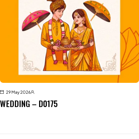
29 May 2026
WEDDING – D0175