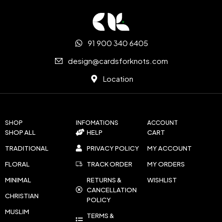
91 900 340 6405
design@cardsforknots.com
Location
SHOP
INFOMATIONS
ACCOUNT
SHOP ALL
HELP
CART
TRADITIONAL
PRIVACY POLICY
MY ACCOUNT
FLORAL
TRACK ORDER
MY ORDERS
MINIMAL
RETURNS &
WISHLIST
CANCELLATION
CHRISTIAN
POLICY
MUSLIM
TERMS &