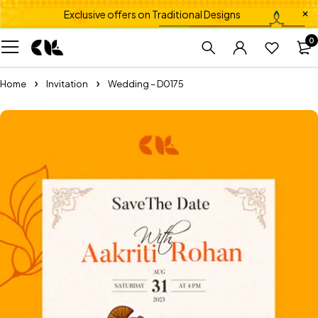
Exclusive offers on Traditional Designs
0
Home
Invitation
Wedding – D0175