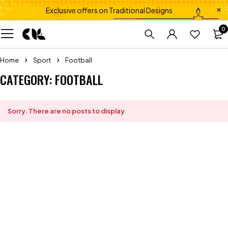
Exclusive offers on Traditional Designs
0
Home
Sport
Football
CATEGORY: FOOTBALL
Sorry. There are no posts to display