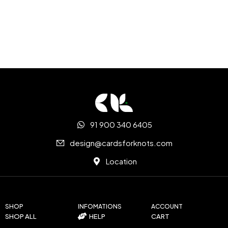
91 900 340 6405
design@cardsforknots.com
Location
SHOP
INFOMATIONS
ACCOUNT
SHOP ALL
HELP
CART