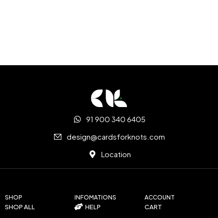
91 900 340 6405
design@cardsforknots.com
Location
SHOP
INFOMATIONS
ACCOUNT
SHOP ALL
HELP
CART