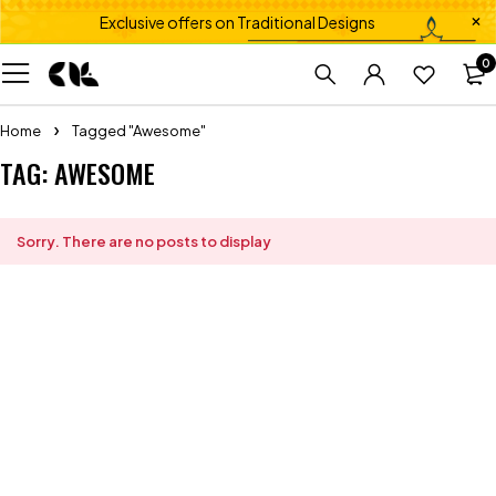
Exclusive offers on Traditional Designs
0
Home
Tagged "Awesome"
TAG: AWESOME
Sorry. There are no posts to display