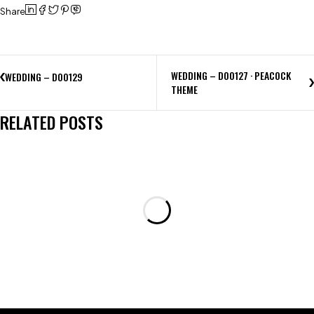
Share
WEDDING – D00127 · PEACOCK
WEDDING – D00129
THEME
RELATED POSTS