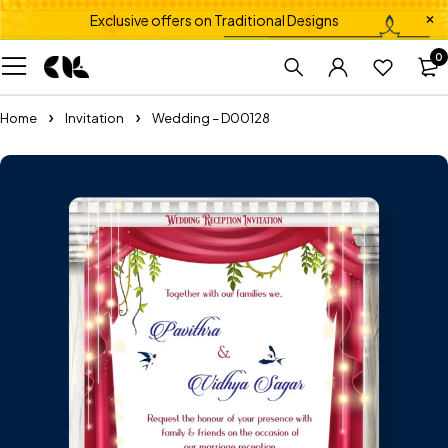
Exclusive offers on Traditional Designs
0
Home
Invitation
Wedding – D00128