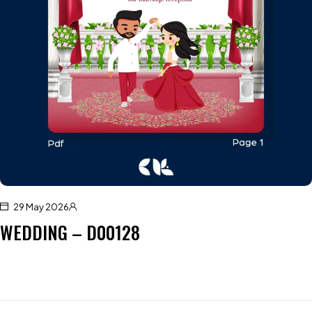
29 May 2026
WEDDING – D00128