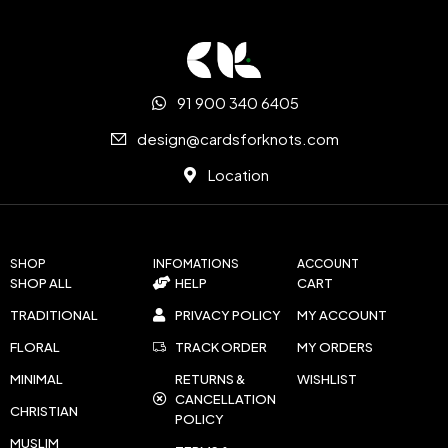
91 900 340 6405
design@cardsforknots.com
Location
SHOP
INFOMATIONS
ACCOUNT
SHOP ALL
HELP
CART
TRADITIONAL
PRIVACY POLICY
MY ACCOUNT
FLORAL
TRACK ORDER
MY ORDERS
MINIMAL
RETURNS &
WISHLIST
CANCELLATION
CHRISTIAN
POLICY
MUSLIM