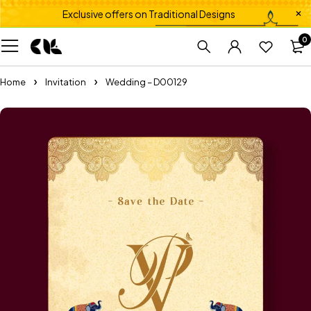
Exclusive offers on Traditional Designs
0
Home
Invitation
Wedding – D00129