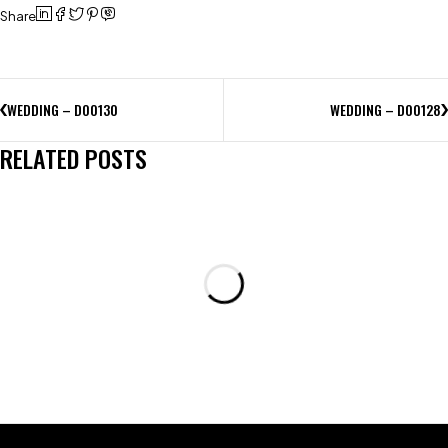
Share
WEDDING – D00130
WEDDING – D00128
RELATED POSTS