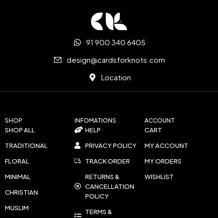
91 900 340 6405
design@cardsforknots.com
Location
SHOP
INFOMATIONS
ACCOUNT
SHOP ALL
HELP
CART
TRADITIONAL
PRIVACY POLICY
MY ACCOUNT
FLORAL
TRACK ORDER
MY ORDERS
MINIMAL
RETURNS &
WISHLIST
CANCELLATION
CHRISTIAN
POLICY
MUSLIM
TERMS &