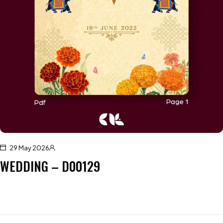
29 May 2026
WEDDING – D00129