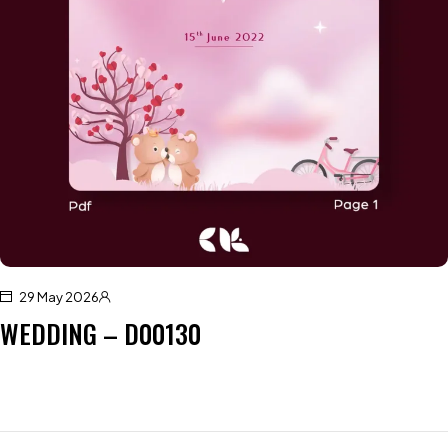
29 May 2026
WEDDING – D00130