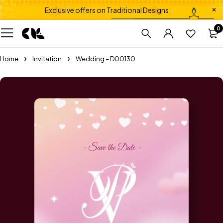
Exclusive offers on Traditional Designs
0
Home
Invitation
Wedding – D00130