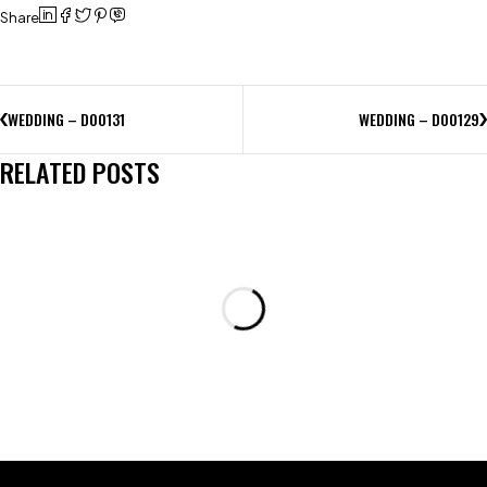
Share
WEDDING – D00131
WEDDING – D00129
RELATED POSTS