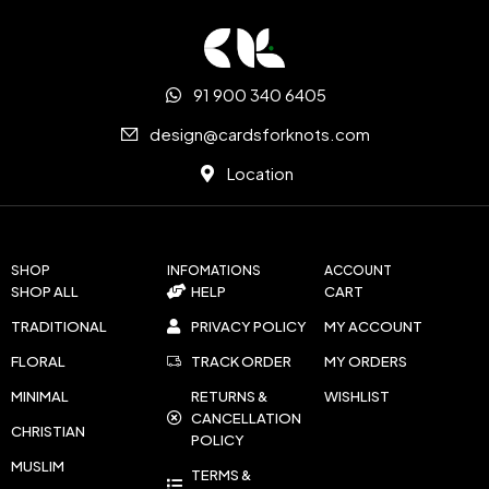
91 900 340 6405
design@cardsforknots.com
Location
SHOP
INFOMATIONS
ACCOUNT
SHOP ALL
HELP
CART
TRADITIONAL
PRIVACY POLICY
MY ACCOUNT
FLORAL
TRACK ORDER
MY ORDERS
MINIMAL
RETURNS &
WISHLIST
CANCELLATION
CHRISTIAN
POLICY
MUSLIM
TERMS &