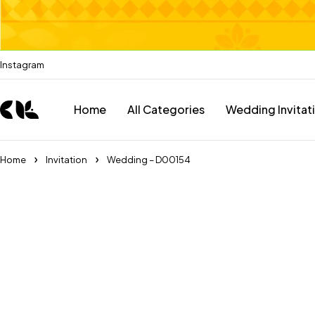
Instagram
Home
All Categories
Wedding Invitat
Home
Invitation
Wedding – D00154