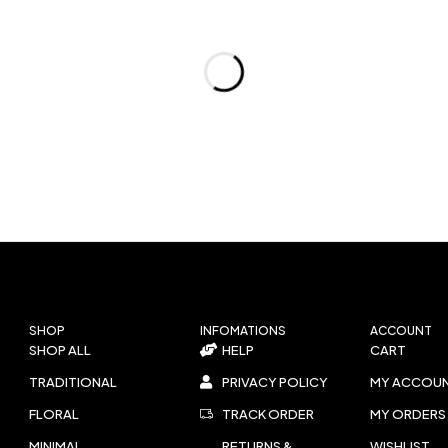
SHOP
INFOMATIONS
ACCOUNT
SHOP ALL
HELP
CART
TRADITIONAL
PRIVACY POLICY
MY ACCOU
FLORAL
TRACK ORDER
MY ORDERS
MINIMAL
RETURNS &
WISHLIST