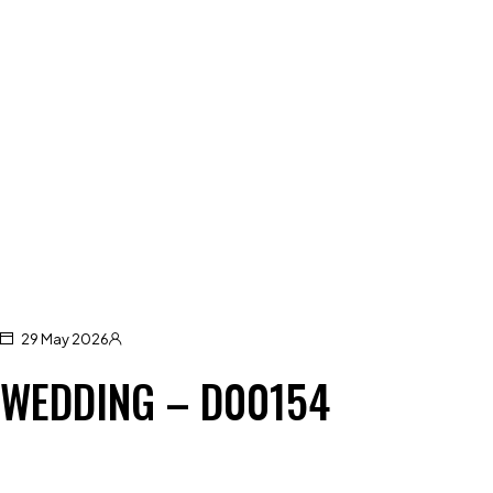
29 May 2026
WEDDING – D00154