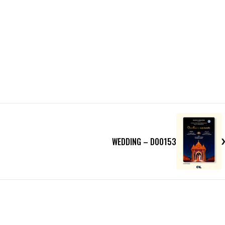
WEDDING – D00153