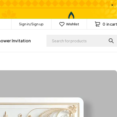
0
in cart
Sign in/Sign up
Wishlist
ower Invitation