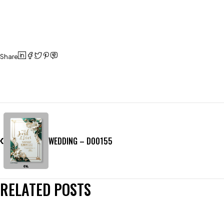
Share
WEDDING – D00155
RELATED POSTS