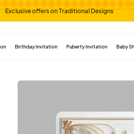
Exclusive offers on Traditional Designs
ion
Birthday Invitation
Puberty Invitation
Baby Sh