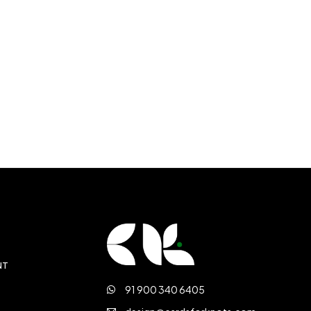
NT
91 900 340 6405