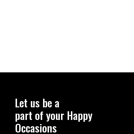
Let us be a
part of your Happy
Occasions