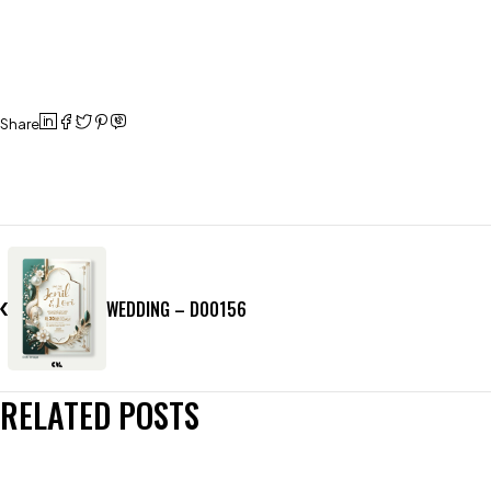
Share
WEDDING – D00156
RELATED POSTS