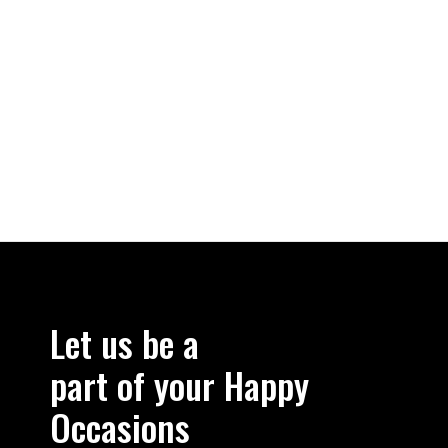
Let us be a
part of your Happy
Occasions