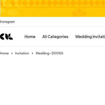
Instagram
Home
All Categories
Wedding Invitat
Home
Invitation
Wedding – D00155