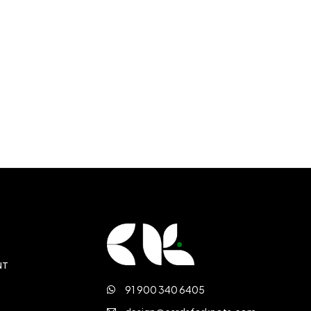
NT
91 900 340 6405