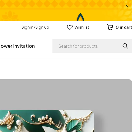
0
in cart
Sign in/Sign up
Wishlist
ower Invitation