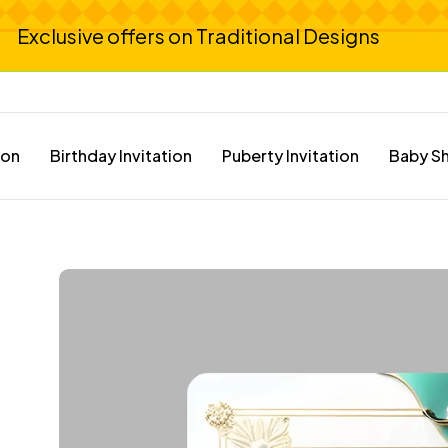
Exclusive offers on Traditional Designs
ion
Birthday Invitation
Puberty Invitation
Baby Sh