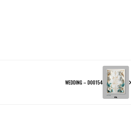
WEDDING – D00154