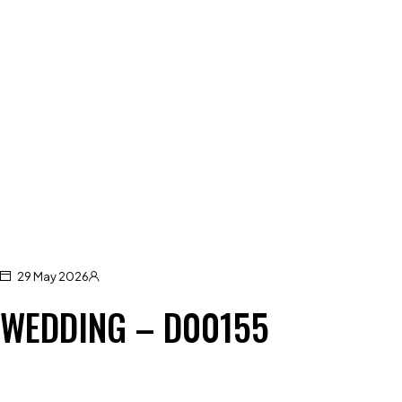
29 May 2026
WEDDING – D00155