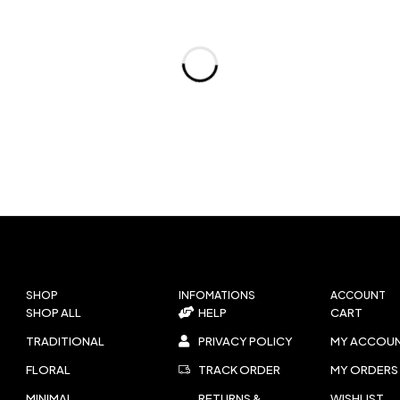
SHOP
INFOMATIONS
ACCOUNT
SHOP ALL
HELP
CART
TRADITIONAL
PRIVACY POLICY
MY ACCOU
FLORAL
TRACK ORDER
MY ORDERS
MINIMAL
RETURNS &
WISHLIST