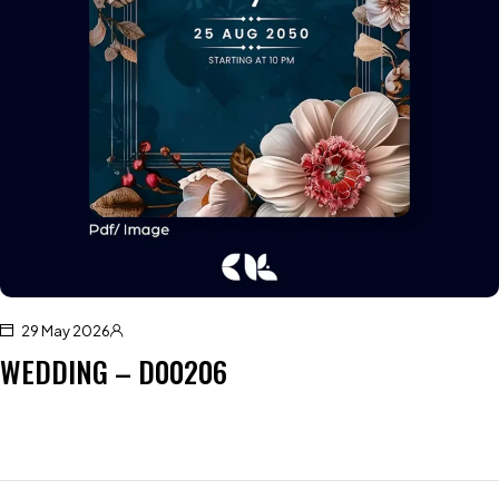
29 May 2026
WEDDING – D00206