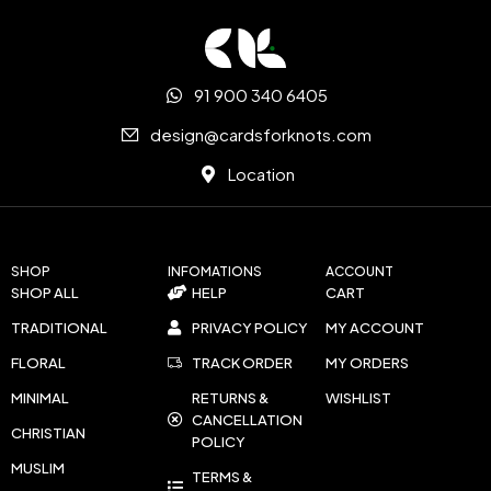
91 900 340 6405
design@cardsforknots.com
Location
SHOP
INFOMATIONS
ACCOUNT
SHOP ALL
HELP
CART
TRADITIONAL
PRIVACY POLICY
MY ACCOUNT
FLORAL
TRACK ORDER
MY ORDERS
MINIMAL
RETURNS &
WISHLIST
CANCELLATION
CHRISTIAN
POLICY
MUSLIM
TERMS &