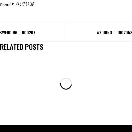
Share
WEDDING – D00207
WEDDING – D00205
RELATED POSTS