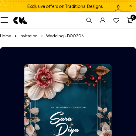
Exclusive offers on Traditional Designs
0
Home
Invitation
Wedding – D00206