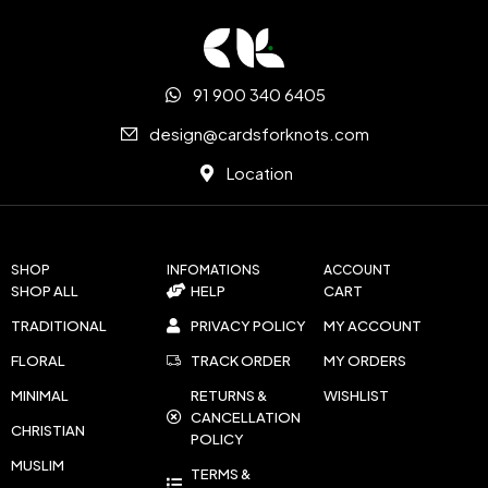
91 900 340 6405
design@cardsforknots.com
Location
SHOP
INFOMATIONS
ACCOUNT
SHOP ALL
HELP
CART
TRADITIONAL
PRIVACY POLICY
MY ACCOUNT
FLORAL
TRACK ORDER
MY ORDERS
MINIMAL
RETURNS &
WISHLIST
CANCELLATION
CHRISTIAN
POLICY
MUSLIM
TERMS &