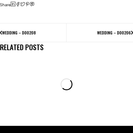
Share
WEDDING – D00208
WEDDING – D00206
RELATED POSTS