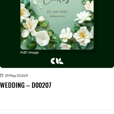
29 May 2026
WEDDING – D00207