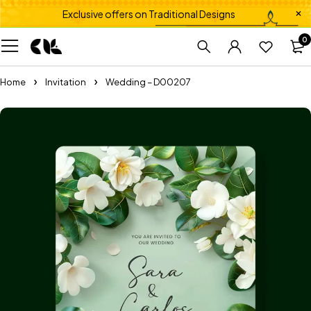
Exclusive offers on Traditional Designs
0
Home
Invitation
Wedding – D00207