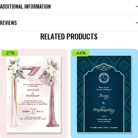
ADDITIONAL INFORMATION
REVIEWS
RELATED PRODUCTS
-27%
-64%