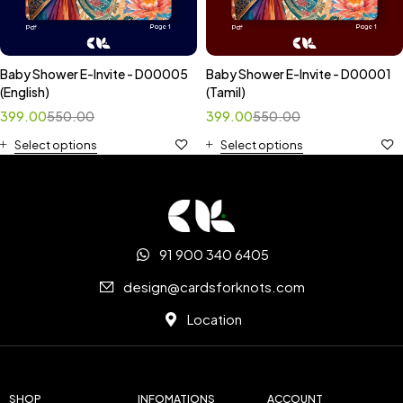
Baby Shower E-Invite - D00005
Baby Shower E-Invite - D00001
(English)
(Tamil)
399.00
550.00
399.00
550.00
Select options
Select options
91 900 340 6405
design@cardsforknots.com
Location
SHOP
INFOMATIONS
ACCOUNT