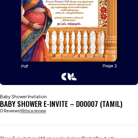
Baby Shower Invitation
BABY SHOWER E-INVITE – D00007 (TAMIL)
0 Reviews
Write a review