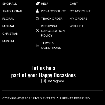
SHOP ALL
HELP
CART
TRADITIONAL
PRIVACY POLICY
MY ACCOUNT
FLORAL
TRACK ORDER
MY ORDERS
MINIMAL
RETURNS &
WISHLIST
CANCELLATION
CHRISTIAN
POLICY
MUSLIM
TERMS &
CONDITIONS
Let us be a
part of your Happy Occasions
Instagram
COPYRIGHT © 2024 INKPIX PVT LTD. ALL RIGHTS RESERVED