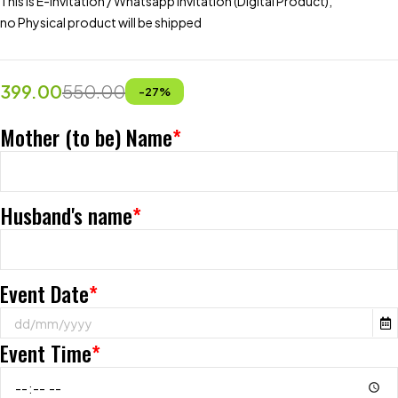
This is E-invitation / Whatsapp Invitation (Digital Product),
no Physical product will be shipped
399.00
550.00
-
27
%
Mother (to be) Name
*
Husband's name
*
Event Date
*
Event Time
*