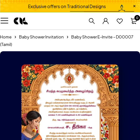
Exclusive offers on Traditional Designs
0
Home
Baby Shower Invitation
Baby Shower E-Invite – D00007
(Tamil)