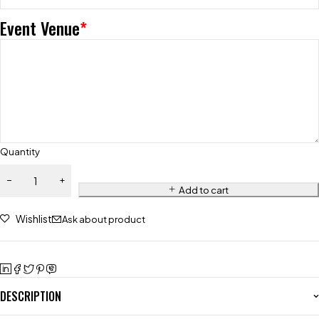
Event Venue
*
Quantity
Add to cart
Wishlist
Ask about product
DESCRIPTION