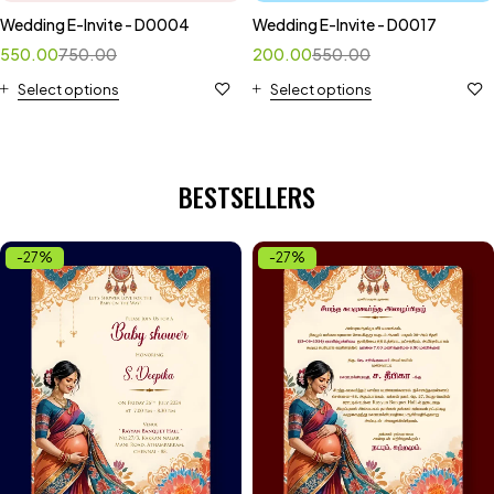
Wedding E-Invite - D0004
Wedding E-Invite - D0017
550.00
750.00
200.00
550.00
Select options
Select options
BESTSELLERS
-27%
-27%