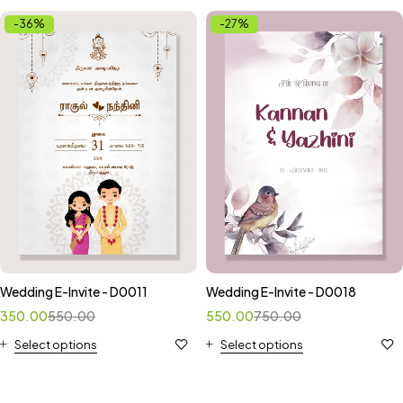
-36%
-27%
Wedding E-Invite - D0011
Wedding E-Invite - D0018
350.00
550.00
550.00
750.00
Select options
Select options