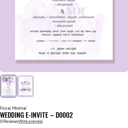
Floral
,
Minimal
WEDDING E-INVITE – D0002
0 Reviews
Write a review