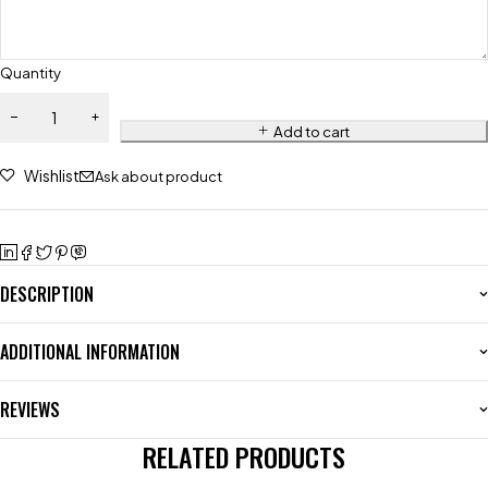
Quantity
Add to cart
Wishlist
Ask about product
DESCRIPTION
ADDITIONAL INFORMATION
REVIEWS
RELATED PRODUCTS