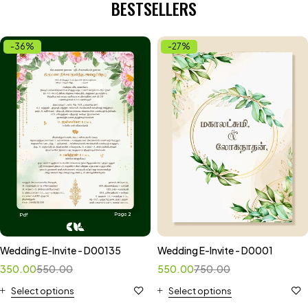
BESTSELLERS
-36%
-27%
Wedding E-Invite - D00135
Wedding E-Invite - D0001
350.00
550.00
550.00
750.00
Select options
Select options