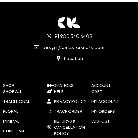
91 900 340 6405
design@cardsforknots.com
Location
SHOP
INFOMATIONS
ACCOUNT
SHOP ALL
HELP
CART
TRADITIONAL
PRIVACY POLICY
MY ACCOUNT
FLORAL
TRACK ORDER
MY ORDERS
MINIMAL
RETURNS &
WISHLIST
CANCELLATION
CHRISTIAN
POLICY