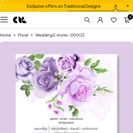
Exclusive offers on Traditional Designs
0
Home
Floral
Wedding E-Invite – D0002