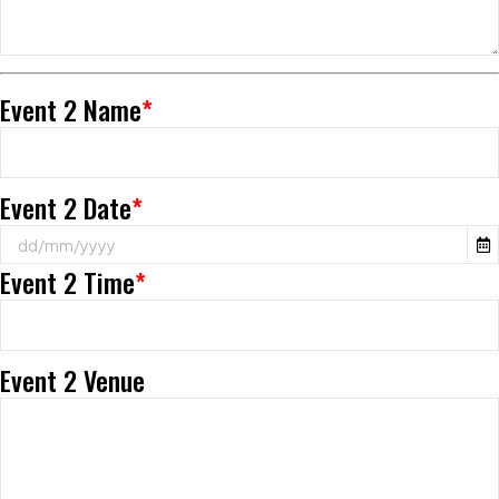
Event 2 Name
*
Event 2 Date
*
Event 2 Time
*
Event 2 Venue