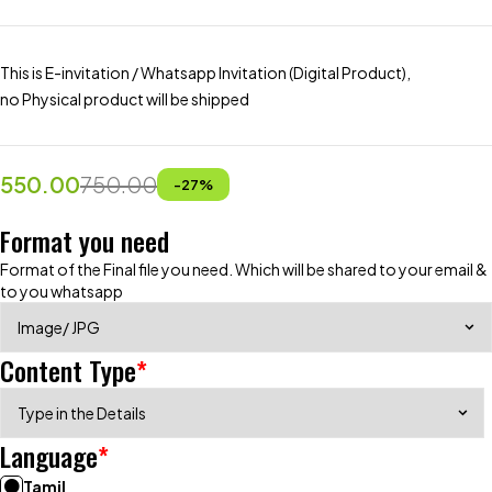
This is E-invitation / Whatsapp Invitation (Digital Product),
no Physical product will be shipped
550.00
750.00
-
27
%
Format you need
Format of the Final file you need. Which will be shared to your email &
to you whatsapp
Content Type
*
Language
*
Tamil