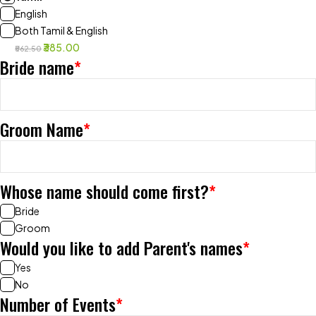
English
Both Tamil & English
₹385.00
₹562.50
Bride name
*
Groom Name
*
Whose name should come first?
*
Bride
Groom
Would you like to add Parent's names
*
Yes
No
Number of Events
*