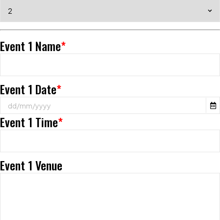
Event 1 Name
*
Event 1 Date
*
Event 1 Time
*
Event 1 Venue