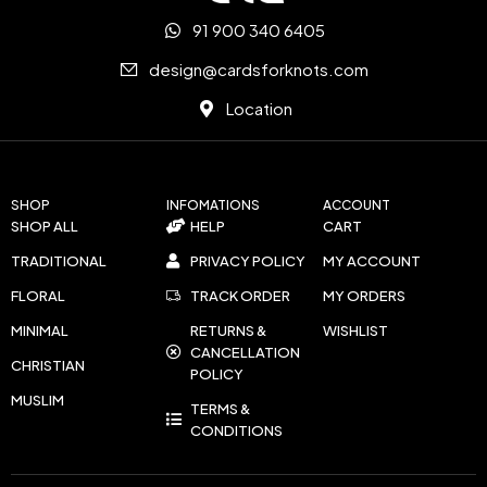
91 900 340 6405
design@cardsforknots.com
Location
SHOP
INFOMATIONS
ACCOUNT
SHOP ALL
HELP
CART
TRADITIONAL
PRIVACY POLICY
MY ACCOUNT
FLORAL
TRACK ORDER
MY ORDERS
MINIMAL
RETURNS &
WISHLIST
CANCELLATION
CHRISTIAN
POLICY
MUSLIM
TERMS &
CONDITIONS