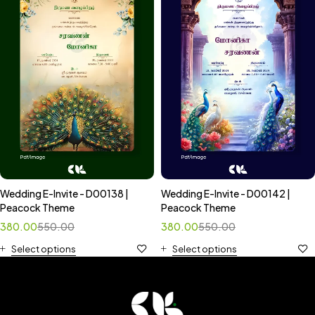
Wedding E-Invite - D00138 |
Wedding E-Invite - D00142 |
Peacock Theme
Peacock Theme
380.00
550.00
380.00
550.00
Select options
Select options