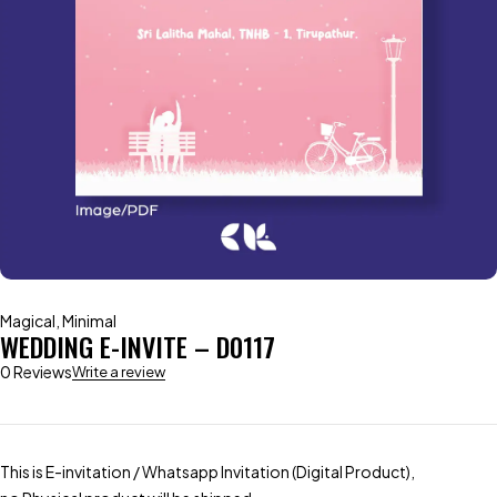
Magical
,
Minimal
WEDDING E-INVITE – D0117
0 Reviews
Write a review
This is E-invitation / Whatsapp Invitation (Digital Product),