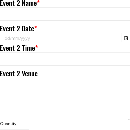
Event 2 Name
*
Event 2 Date
*
Event 2 Time
*
Event 2 Venue
Quantity