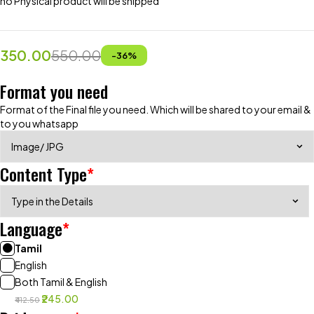
no Physical product will be shipped
350.00
550.00
-
36
%
Format you need
Format of the Final file you need. Which will be shared to your email &
to you whatsapp
Content Type
*
Language
*
Tamil
English
Both Tamil & English
₹245.00
₹412.50