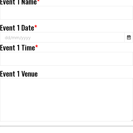
Event 1 Name
*
Event 1 Date
*
Event 1 Time
*
Event 1 Venue