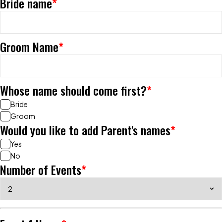
Bride name
*
Groom Name
*
Whose name should come first?
*
Bride
Groom
Would you like to add Parent's names
*
Yes
No
Number of Events
*