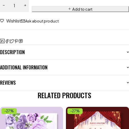
Add to cart
Wishlist
Ask about product
DESCRIPTION
ADDITIONAL INFORMATION
REVIEWS
RELATED PRODUCTS
-27%
-27%