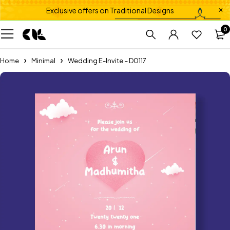
Exclusive offers on Traditional Designs
0
Home
Minimal
Wedding E-Invite – D0117