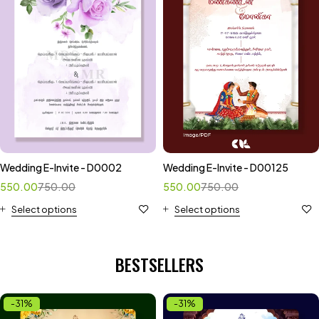
Wedding E-Invite - D0002
Wedding E-Invite - D00125
550.00
750.00
550.00
750.00
Select options
Select options
BESTSELLERS
-31%
-31%