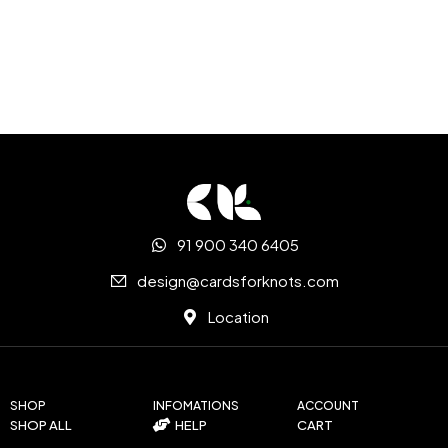
91 900 340 6405
design@cardsforknots.com
Location
SHOP
INFOMATIONS
ACCOUNT
SHOP ALL
HELP
CART