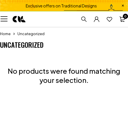
Exclusive offers on Traditional Designs
0
Home
Uncategorized
UNCATEGORIZED
No products were found matching
your selection.