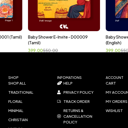
0001 (Tamil)
Baby Shower E-Invite - D00009
Baby Showe
Select options
Sele
(Tamil)
(English)
399.00
550.00
399.00
55
SHOP
INFOMATIONS
ACCOUNT
SHOP ALL
HELP
CART
TRADITIONAL
PRIVACY POLICY
MY ACCOU
FLORAL
TRACK ORDER
MY ORDERS
MINIMAL
RETURNS &
WISHLIST
CANCELLATION
CHRISTIAN
POLICY