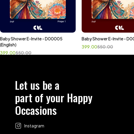
Baby Shower E-Invite - D00005
Baby Shower E-Invite - D0
Select options
Select options
(English)
399.00
550.00
399.00
550.00
Let us be a
part of your Happy
Occasions
Instagram