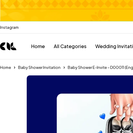
Instagram
Home
All Categories
Wedding Invitat
Home
Baby Shower Invitation
Baby Shower E-Invite – D00011 (Eng