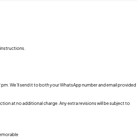
 instructions.
 2 pm. We’ll send it to both your WhatsApp number and email provided
tion at no additional charge. Any extra revisions will be subject to
 memorable