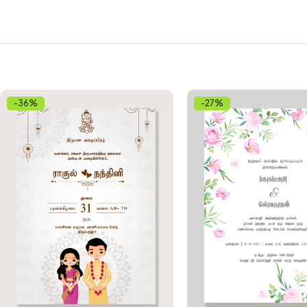
-36%
-27%