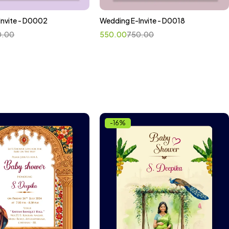
Invite - D0002
Wedding E-Invite - D0018
ct options
Select options
0.00
550.00
750.00
-16%