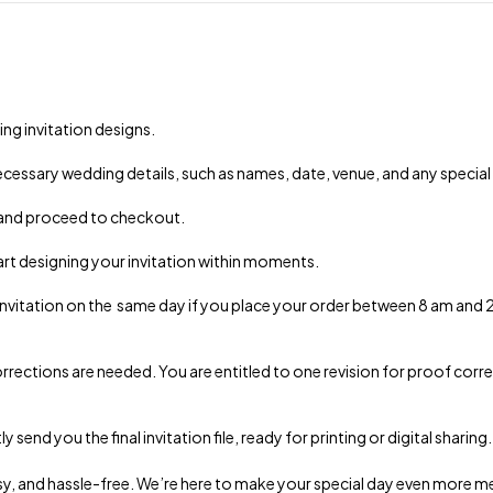
ng invitation designs.
 necessary wedding details, such as names, date, venue, and any special
 and proceed to checkout.
art designing your invitation within moments.
 invitation on the same day if you place your order between 8 am and
rrections are needed. You are entitled to one revision for proof correc
end you the final invitation file, ready for printing or digital sharing.
 easy, and hassle-free. We’re here to make your special day even more