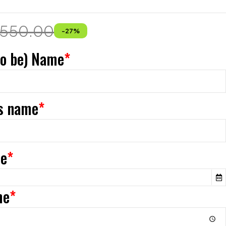
550.00
-
27
%
to be) Name
*
s name
*
te
*
me
*