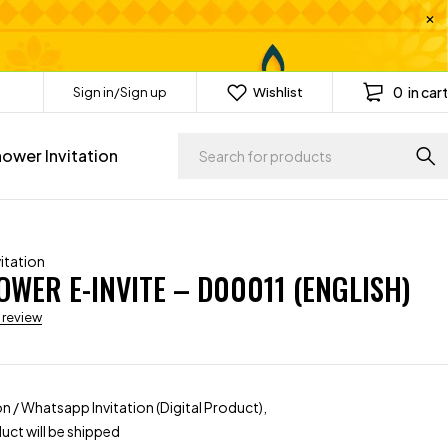
0
in cart
Sign in/Sign up
Wishlist
ower Invitation
itation
WER E-INVITE – D00011 (ENGLISH)
a review
ion / Whatsapp Invitation (Digital Product),
uct will be shipped