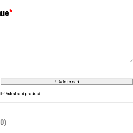
nue
*
Add to cart
Ask about product
0)