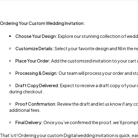
Ordering Your Custom Wedding Invitation:
Choose Your Design:
Explore our stunning collection of weddi
Customize Details:
Select your favorite design and fill in the
Place Your Order:
Add the customized invitation to your cart
Processing & Design:
Our team will process your order and st
Draft Copy Delivered:
Expect to receive a draft copy of your
during checkout.
Proof Confirmation:
Review the draft and let us know if any co
additional fees.
Final Delivery:
Once you’ve confirmed the proof, we’ll promptly s
That’s it! Ordering your custom Digital wedding invitation is quick,