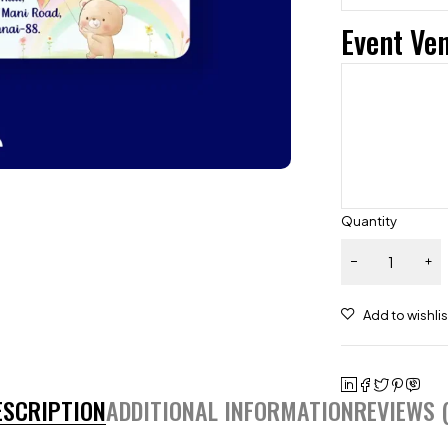
Event Ve
Quantity
ESCRIPTION
ADDITIONAL INFORMATION
REVIEWS (