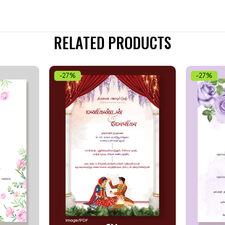
RELATED PRODUCTS
-27%
-27%