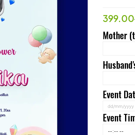
399.00
Mother (
Husband'
Event Da
Event Ti