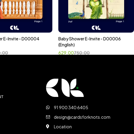
r E-Invite - D00004
Baby Shower E-Invite - D00006
ct options
Select options
(English)
0.00
629.00
750.00
NT
91 900 340 6405
design@cardsforknots.com
Location