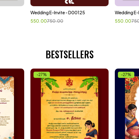
Wedding E-Invite - D00125
Wedding E-
Select options
Sele
550.00
750.00
550.00
75
BESTSELLERS
-27%
-27%