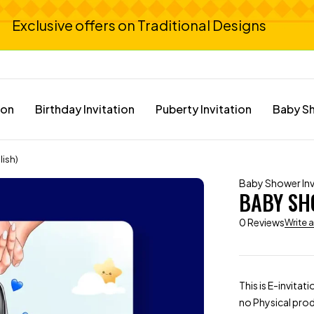
Exclusive offers on Traditional Designs
ion
Birthday Invitation
Puberty Invitation
Baby Sh
lish)
Baby Shower Inv
BABY SHO
0 Reviews
Write 
This is E-invitat
no Physical prod