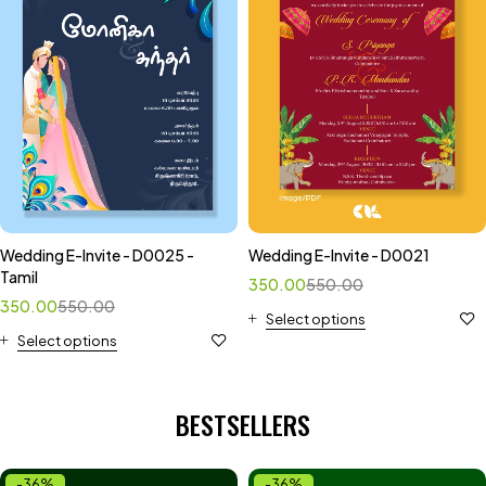
Wedding E-Invite - D0025 -
Wedding E-Invite - D0021
Tamil
350.00
550.00
350.00
550.00
Select options
Select options
BESTSELLERS
-36%
-36%