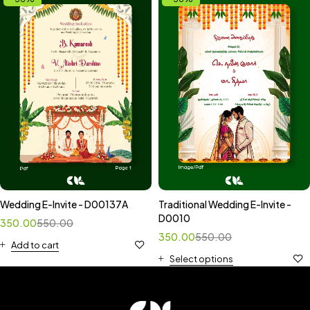
Wedding E-Invite - D00137A
Traditional Wedding E-Invite -
D0010
350.00
550.00
350.00
550.00
Add to cart
Select options