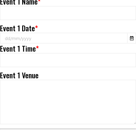
Event 1 Name
*
Event 1 Date
*
Event 1 Time
*
Event 1 Venue