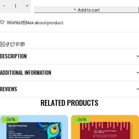
Add to cart
Wishlist
Ask about product
DESCRIPTION
ADDITIONAL INFORMATION
REVIEWS
RELATED PRODUCTS
-36%
-36%