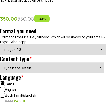
no Physical product will be shipped
350.00
550.00
-
36
%
Format you need
Format of the Final file you need. Which will be shared to your email &
to you whatsapp
Content Type
*
Language
*
Tamil
English
Both Tamil & English
₹245.00
₹412.50