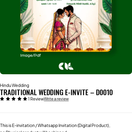
Hindu Wedding
TRADITIONAL WEDDING E-INVITE – D0010
1 Review
Write a review
This is E-invitation / Whatsapp Invitation (Digital Product),