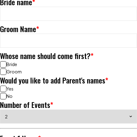
Bride name
*
Groom Name
*
Whose name should come first?
*
Bride
Groom
Would you like to add Parent's names
*
Yes
No
Number of Events
*