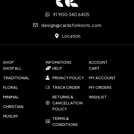
91 900 340 6405
design@cardsforknots.com
Location
SHOP
INFOMATIONS
ACCOUNT
SHOP ALL
HELP
CART
TRADITIONAL
PRIVACY POLICY
MY ACCOUNT
FLORAL
TRACK ORDER
MY ORDERS
MINIMAL
RETURNS &
WISHLIST
CANCELLATION
CHRISTIAN
POLICY
MUSLIM
TERMS &
CONDITIONS