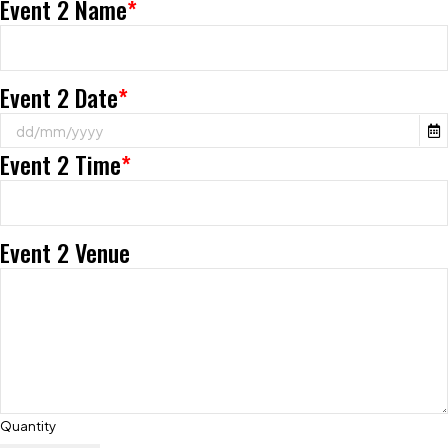
Event 2 Name
*
Event 2 Date
*
Event 2 Time
*
Event 2 Venue
Quantity