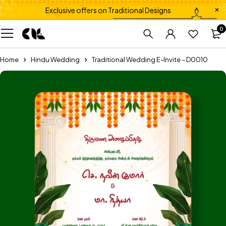
Exclusive offers on Traditional Designs
0
Home
Hindu Wedding
Traditional Wedding E-Invite – D0010