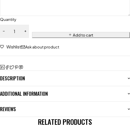
Quantity
Add to cart
Wishlist
Ask about product
DESCRIPTION
ADDITIONAL INFORMATION
REVIEWS
RELATED PRODUCTS