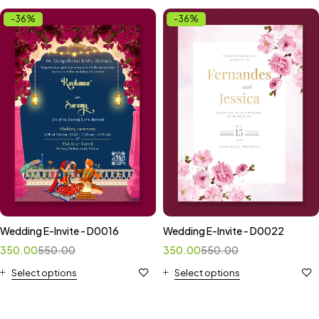
-36%
-36%
Wedding E-Invite - D0016
Wedding E-Invite - D0022
350.00
550.00
350.00
550.00
Select options
Select options