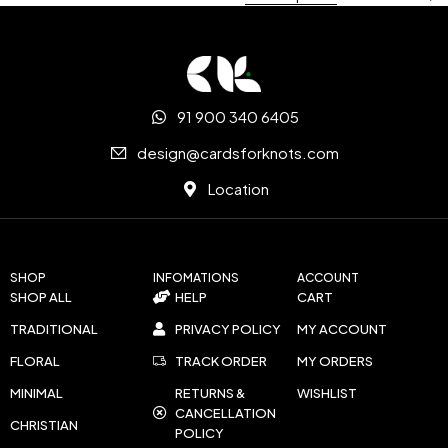
91 900 340 6405
design@cardsforknots.com
Location
SHOP
INFOMATIONS
ACCOUNT
SHOP ALL
HELP
CART
TRADITIONAL
PRIVACY POLICY
MY ACCOUNT
FLORAL
TRACK ORDER
MY ORDERS
MINIMAL
RETURNS &
WISHLIST
CANCELLATION
CHRISTIAN
POLICY