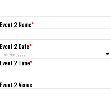
Event 2 Name
*
Event 2 Date
*
Event 2 Time
*
Event 2 Venue