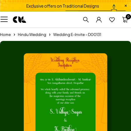
Exclusive offers on Traditional Designs
0
Home
Hindu Wedding
Wedding E-Invite – D00131