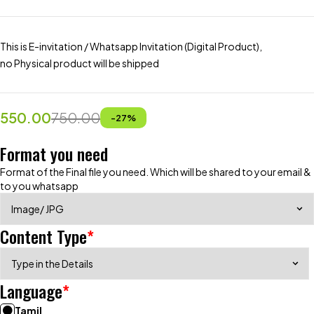
This is E-invitation / Whatsapp Invitation (Digital Product),
no Physical product will be shipped
550.00
750.00
-
27
%
Format you need
Format of the Final file you need. Which will be shared to your email &
to you whatsapp
Content Type
*
Language
*
Tamil