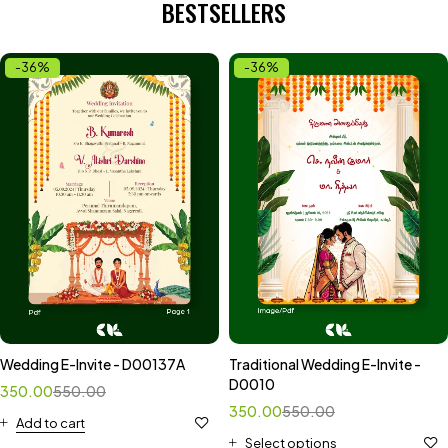
BESTSELLERS
-36%
-36%
Wedding E-Invite - D00137A
Traditional Wedding E-Invite -
D0010
350.00
550.00
350.00
550.00
Add to cart
Select options