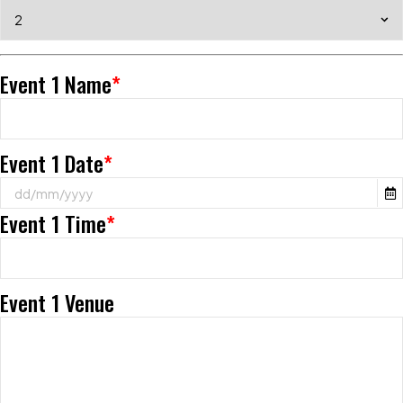
Event 1 Name
*
Event 1 Date
*
Event 1 Time
*
Event 1 Venue