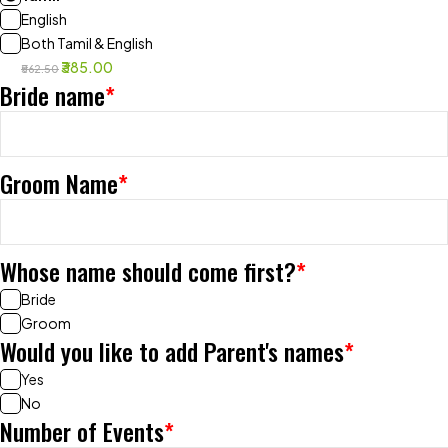
English
Both Tamil & English
₹385.00
₹562.50
Bride name
*
Groom Name
*
Whose name should come first?
*
Bride
Groom
Would you like to add Parent's names
*
Yes
No
Number of Events
*