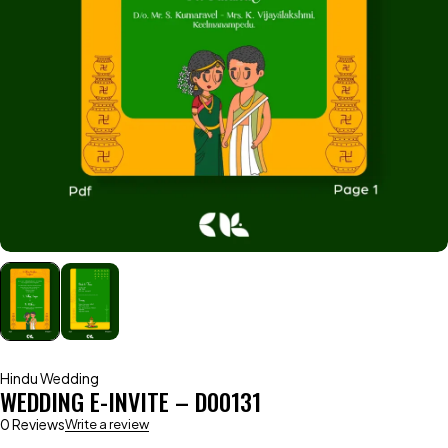
Hindu Wedding
WEDDING E-INVITE – D00131
0 Reviews
Write a review