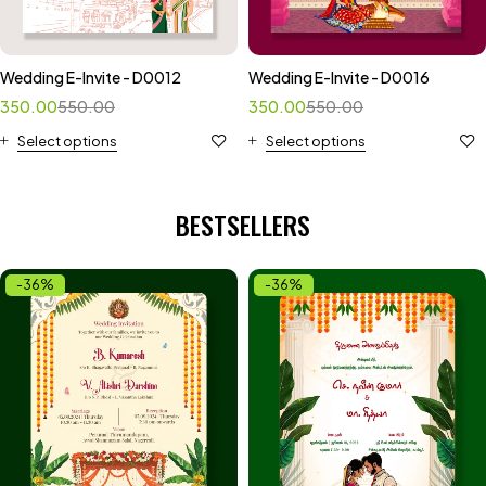
Wedding E-Invite - D0012
Wedding E-Invite - D0016
350.00
550.00
350.00
550.00
Select options
Select options
BESTSELLERS
-36%
-36%