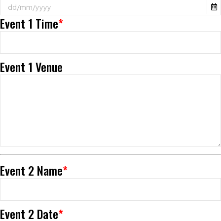
Event 1 Time
*
Event 1 Venue
Event 2 Name
*
Event 2 Date
*