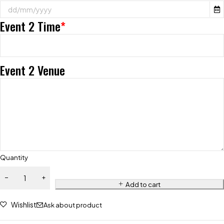
Event 2 Time
*
Event 2 Venue
Quantity
Add to cart
Wishlist
Ask about product