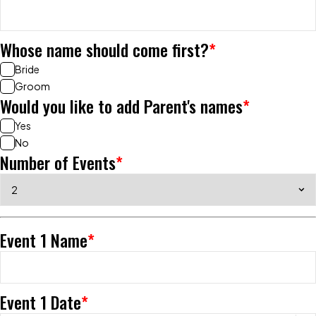
Whose name should come first?
*
Bride
Groom
Would you like to add Parent's names
*
Yes
No
Number of Events
*
Event 1 Name
*
Event 1 Date
*