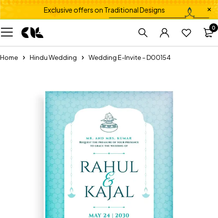
Exclusive offers on Traditional Designs
0
Home
Hindu Wedding
Wedding E-Invite – D00154