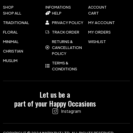
SHOP
INFOMATIONS
ACCOUNT
SHOP ALL
HELP
CART
TRADITIONAL
PRIVACY POLICY
MY ACCOUNT
FLORAL
TRACK ORDER
MY ORDERS
MINIMAL
RETURNS &
WISHLIST
CANCELLATION
CHRISTIAN
POLICY
MUSLIM
TERMS &
CONDITIONS
Let us be a
part of your Happy Occasions
Instagram
COPYRIGHT © 2024 INKPIX PVT LTD. ALL RIGHTS RESERVED