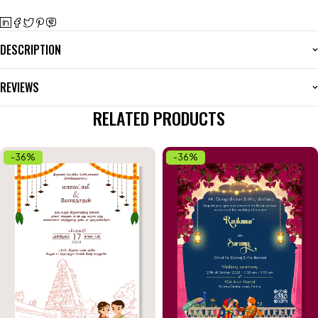
DESCRIPTION
REVIEWS
RELATED PRODUCTS
-36%
-36%