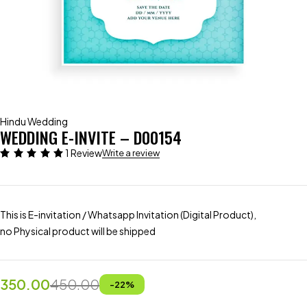
Hindu Wedding
WEDDING E-INVITE – D00154
1 Review
Write a review
This is E-invitation / Whatsapp Invitation (Digital Product),
no Physical product will be shipped
350.00
450.00
-
22
%