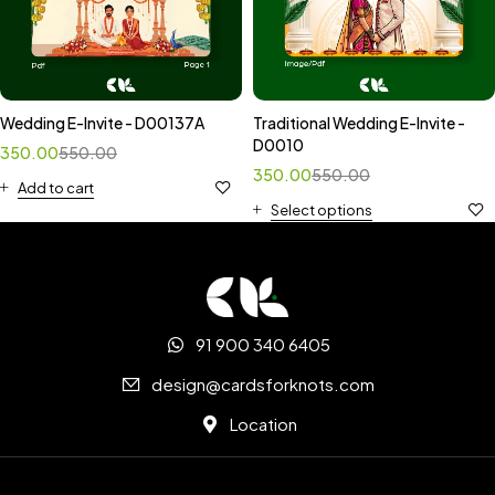
Wedding E-Invite - D00137A
Traditional Wedding E-Invite -
D0010
350.00
550.00
350.00
550.00
Add to cart
Select options
91 900 340 6405
design@cardsforknots.com
Location