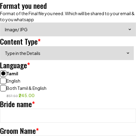
Format you need
Format of the Final file you need. Which will be shared to your email &
to you whatsapp
Content Type
*
Language
*
Tamil
English
Both Tamil & English
₹245.00
₹337.50
Bride name
*
Groom Name
*