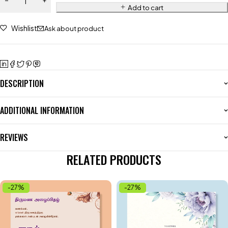
Add to cart
Wishlist
Ask about product
DESCRIPTION
ADDITIONAL INFORMATION
REVIEWS
RELATED PRODUCTS
-27%
-27%