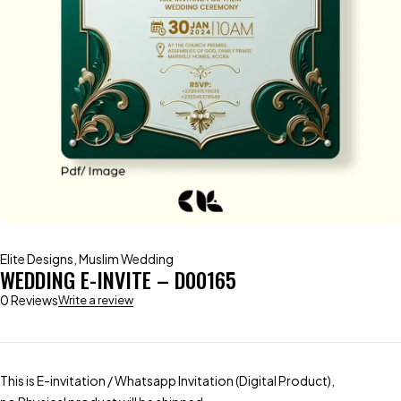
Elite Designs
,
Muslim Wedding
WEDDING E-INVITE – D00165
0 Reviews
Write a review
This is E-invitation / Whatsapp Invitation (Digital Product),