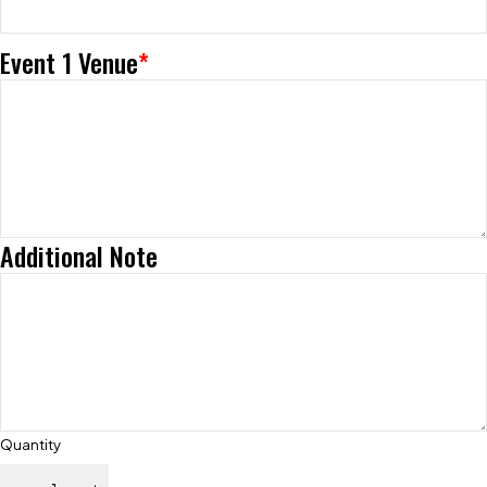
Event 1 Venue
*
Additional Note
Quantity