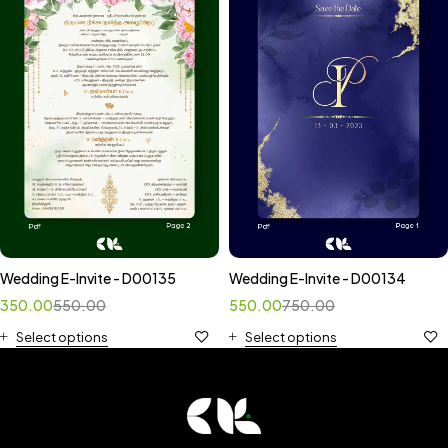
Wedding E-Invite - D00135
Wedding E-Invite - D00134
350.00
550.00
550.00
750.00
Select options
Select options