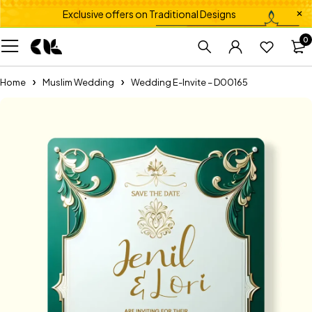
Exclusive offers on Traditional Designs
0
Home
Muslim Wedding
Wedding E-Invite – D00165