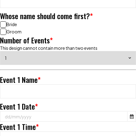
Whose name should come first?
*
Bride
Groom
Number of Events
*
This design cannot contain more than two events
Event 1 Name
*
Event 1 Date
*
Event 1 Time
*