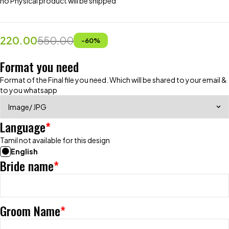
no Physical product will be shipped
220.00
550.00
-
60
%
Format you need
Format of the Final file you need. Which will be shared to your email &
to you whatsapp
Language
*
Tamil not available for this design
English
Bride name
*
Groom Name
*