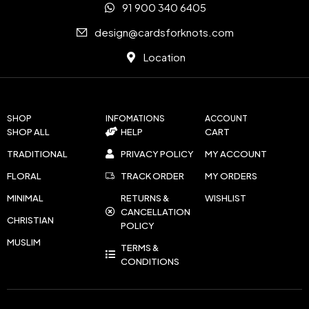
91 900 340 6405
design@cardsforknots.com
Location
SHOP
INFOMATIONS
ACCOUNT
SHOP ALL
HELP
CART
TRADITIONAL
PRIVACY POLICY
MY ACCOUNT
FLORAL
TRACK ORDER
MY ORDERS
MINIMAL
RETURNS &
WISHLIST
CANCELLATION
CHRISTIAN
POLICY
MUSLIM
TERMS &
CONDITIONS