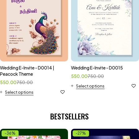
Wedding E-Invite - D0014 |
Wedding E-Invite - D0015
Peacock Theme
550.00
750.00
550.00
750.00
Select options
Select options
BESTSELLERS
-36%
-27%