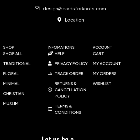
design@cardsforknots.com
Location
SHOP
INFOMATIONS
ACCOUNT
SHOP ALL
HELP
CART
TRADITIONAL
PRIVACY POLICY
MY ACCOUNT
FLORAL
TRACK ORDER
MY ORDERS
MINIMAL
RETURNS &
WISHLIST
CANCELLATION
CHRISTIAN
POLICY
MUSLIM
TERMS &
CONDITIONS
Let us be a