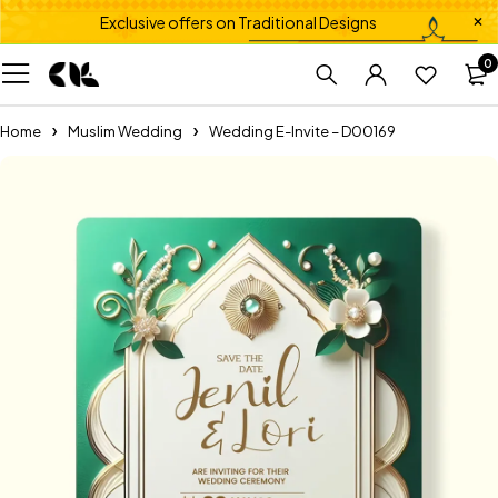
Exclusive offers on Traditional Designs
0
Home
Muslim Wedding
Wedding E-Invite – D00169