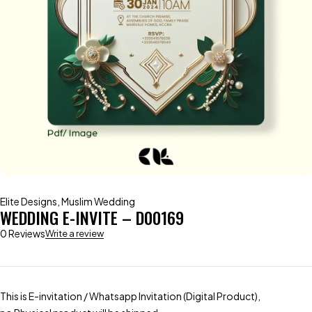
Elite Designs
,
Muslim Wedding
WEDDING E-INVITE – D00169
0 Reviews
Write a review
This is E-invitation / Whatsapp Invitation (Digital Product),