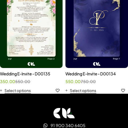
Wedding E-Invite - D00135
Wedding E-Invite - D00134
350.00
550.00
550.00
750.00
Select options
Select options
91 900 340 6405