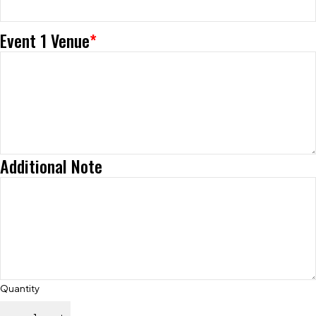
Event 1 Venue
*
Additional Note
Quantity