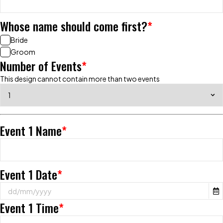
Whose name should come first?
*
Bride
Groom
Number of Events
*
This design cannot contain more than two events
Event 1 Name
*
Event 1 Date
*
Event 1 Time
*