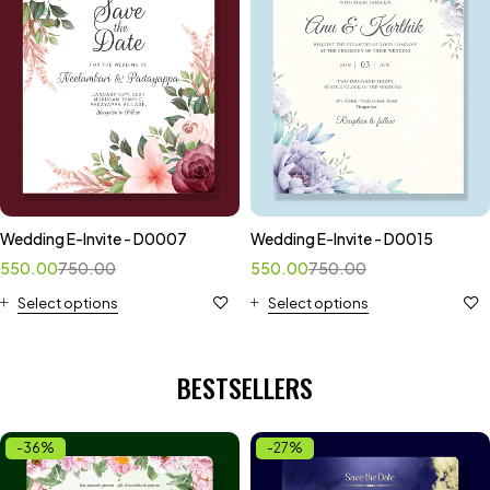
Wedding E-Invite - D0007
Wedding E-Invite - D0015
550.00
750.00
550.00
750.00
Select options
Select options
BESTSELLERS
-36%
-27%