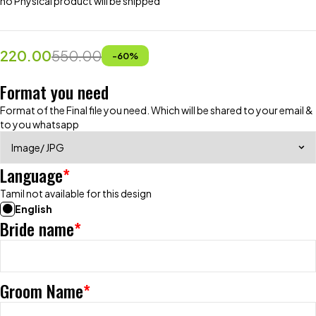
no Physical product will be shipped
220.00
550.00
-
60
%
Format you need
Format of the Final file you need. Which will be shared to your email &
to you whatsapp
Language
*
Tamil not available for this design
English
Bride name
*
Groom Name
*