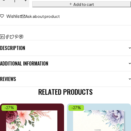
Add to cart
Wishlist
Ask about product
DESCRIPTION
ADDITIONAL INFORMATION
REVIEWS
RELATED PRODUCTS
-27%
-27%