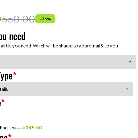
0
550.00
-
36
%
ou need
al file you need. Which will be shared to your email & to you
Type
*
e
*
 English
₹245.00
₹412.50
me
*