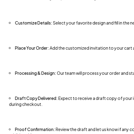
Customize Details:
Select your favorite design and fill in the
Place Your Order:
Add the customized invitation to your cart
Processing & Design:
Our team will process your order and st
Draft Copy Delivered:
Expect to receive a draft copy of your
during checkout.
Proof Confirmation:
Review the draft and let us know if any co