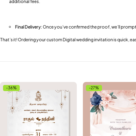
additional fees.
Final Delivery:
Once you’ve confirmed the proof, we’ll promptly s
That’s it! Ordering your custom Digital wedding invitation is quick,
-36%
-27%