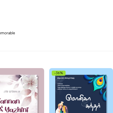
 memorable
-36%