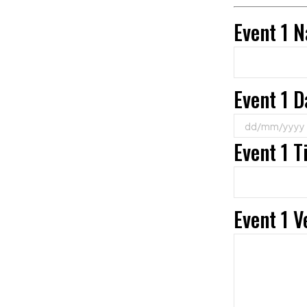
Event 1 
Event 1 D
Event 1 
Event 1 