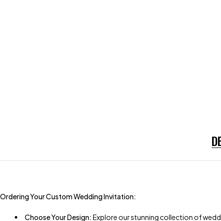
D
Ordering Your Custom Wedding Invitation:
Choose Your Design:
Explore our stunning collection of weddi