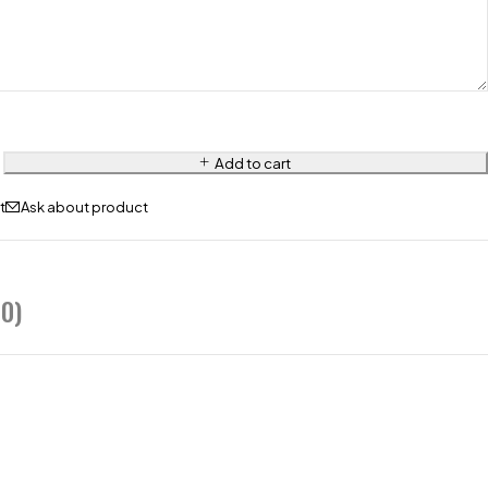
Add to cart
Ask about product
0)