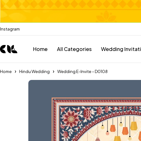
Instagram
Home
All Categories
Wedding Invitat
Home
Hindu Wedding
Wedding E-Invite – D0108