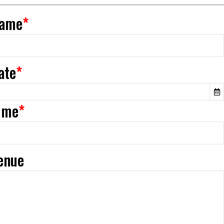
Name
*
ate
*
Time
*
Venue