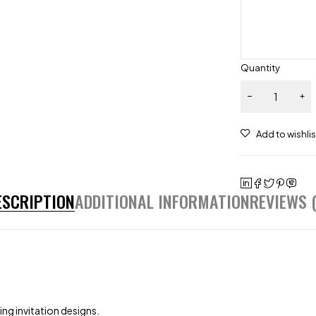
Quantity
ESCRIPTION
ADDITIONAL INFORMATION
REVIEWS (
ng invitation designs.