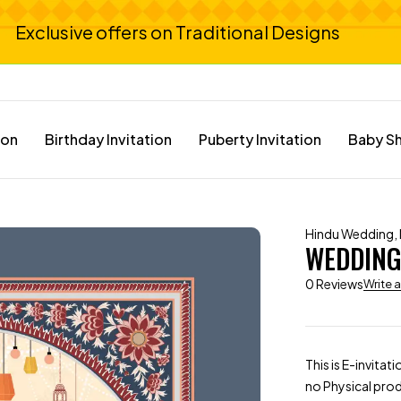
Exclusive offers on Traditional Designs
ion
Birthday Invitation
Puberty Invitation
Baby Sh
Hindu Wedding
,
WEDDING 
0 Reviews
Write 
This is E-invitat
no Physical prod