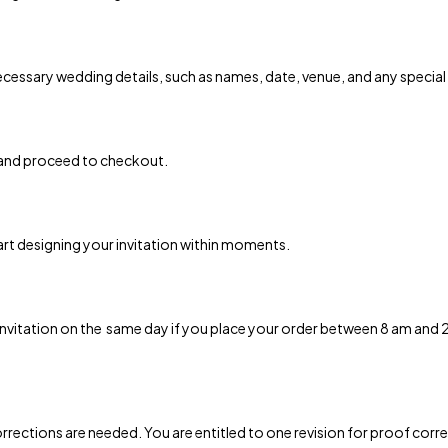
 necessary wedding details, such as names, date, venue, and any special
 and proceed to checkout.
art designing your invitation within moments.
 invitation on the same day if you place your order between 8 am and
rrections are needed. You are entitled to one revision for proof correc