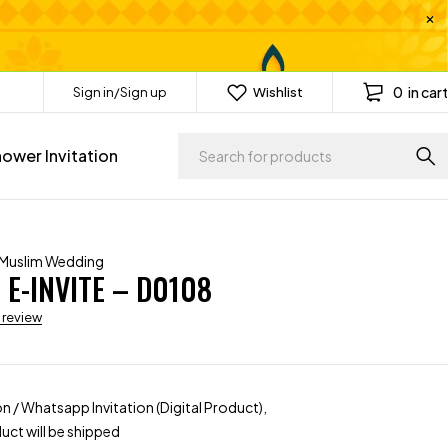
0
in cart
Sign in/Sign up
Wishlist
ower Invitation
Muslim Wedding
E-INVITE – D0108
a review
ion / Whatsapp Invitation (Digital Product),
uct will be shipped