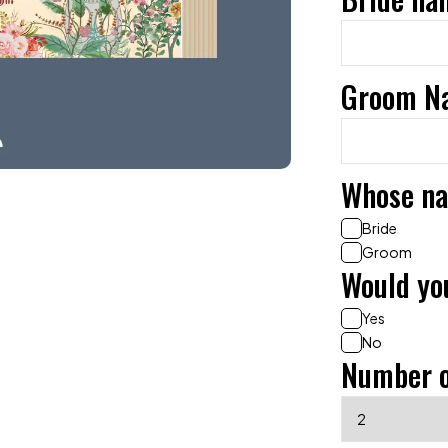
Groom N
Whose na
Bride
Groom
Would you
Yes
No
Number o