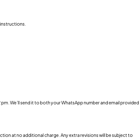
 instructions.
 2 pm. We’ll send it to both your WhatsApp number and email provided
tion at no additional charge. Any extra revisions will be subject to