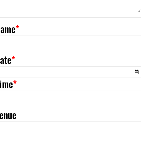
Name
*
Date
*
Time
*
Venue