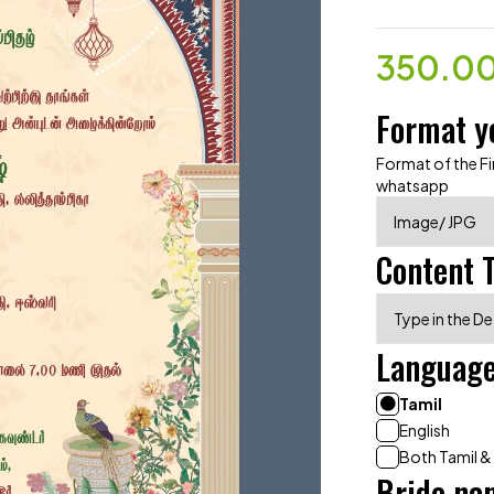
350.0
Format y
Format of the Fin
whatsapp
Content 
Languag
Tamil
English
Both Tamil &
Bride na