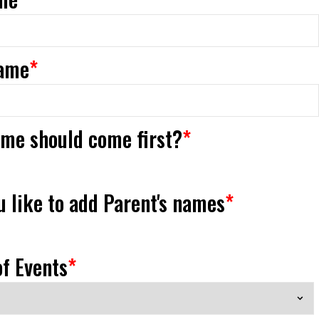
ame
*
me should come first?
*
 like to add Parent's names
*
f Events
*