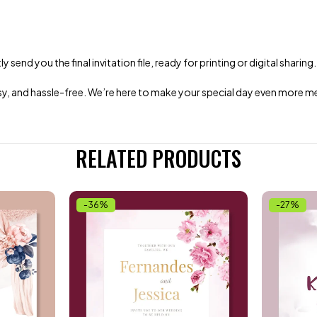
end you the final invitation file, ready for printing or digital sharing.
 easy, and hassle-free. We’re here to make your special day even more
RELATED PRODUCTS
-36%
-27%