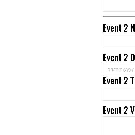
Event 2 
Event 2 
Event 2 
Event 2 