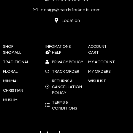
design@cardsforknots.com
Location
SHOP
INFOMATIONS
ACCOUNT
SHOP ALL
HELP
CART
TRADITIONAL
PRIVACY POLICY
MY ACCOUNT
FLORAL
TRACK ORDER
MY ORDERS
MINIMAL
RETURNS &
WISHLIST
CANCELLATION
CHRISTIAN
POLICY
MUSLIM
TERMS &
CONDITIONS