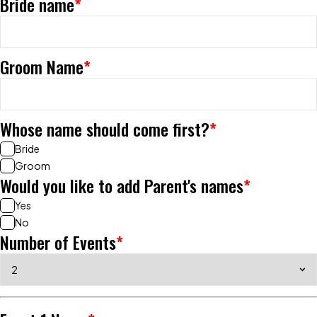
Bride name
*
Groom Name
*
Whose name should come first?
*
Bride
Groom
Would you like to add Parent's names
*
Yes
No
Number of Events
*