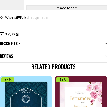
Add to cart
Wishlist
Ask about product
DESCRIPTION
REVIEWS
RELATED PRODUCTS
-64%
-36%