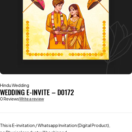
Hindu Wedding
WEDDING E-INVITE – D0172
0 Reviews
Write a review
This is E-invitation / Whatsapp Invitation (Digital Product),