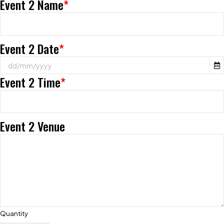
Event 2 Name
*
Event 2 Date
*
Event 2 Time
*
Event 2 Venue
Quantity