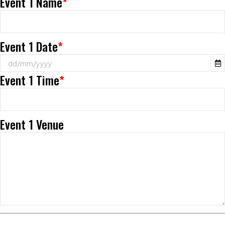
Event 1 Name
*
Event 1 Date
*
Event 1 Time
*
Event 1 Venue