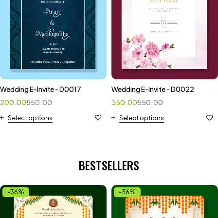
Wedding E-Invite - D0017
Wedding E-Invite - D0022
200.00
550.00
350.00
550.00
Select options
Select options
BESTSELLERS
-36%
-36%