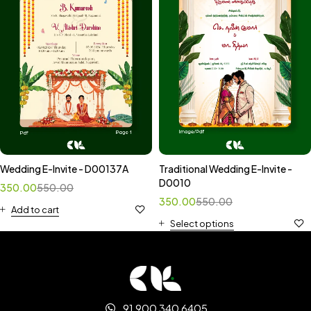
Wedding E-Invite - D00137A
Traditional Wedding E-Invite -
D0010
350.00
550.00
350.00
550.00
Add to cart
Select options
91 900 340 6405