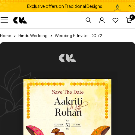
Exclusive offers on Traditional Designs
0
Home
Hindu Wedding
Wedding E-Invite – D0172