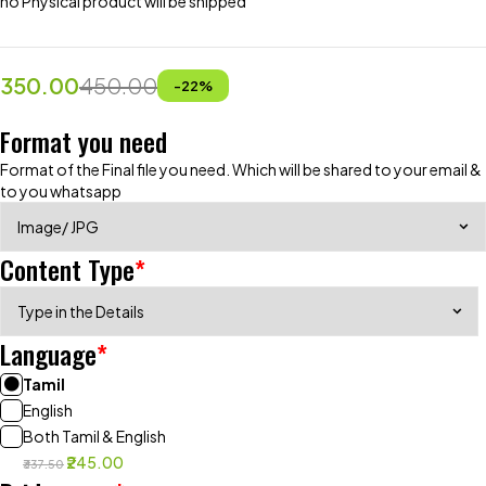
no Physical product will be shipped
350.00
450.00
-
22
%
Format you need
Format of the Final file you need. Which will be shared to your email &
to you whatsapp
Content Type
*
Language
*
Tamil
English
Both Tamil & English
₹245.00
₹337.50